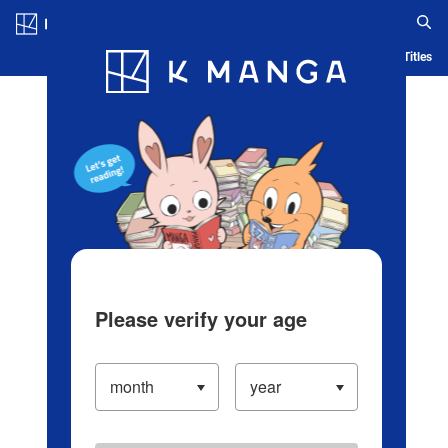
Log in/Create Account
Blog
App
Ranking
History
Serialized Titles
Please verify your age