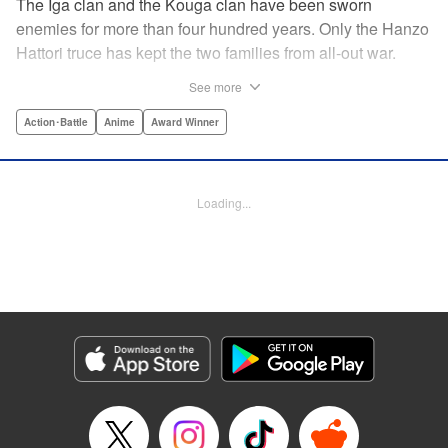
The Iga clan and the Kouga clan have been sworn
enemies for more than four hundred years. Only the Hanzo
Hattori truce has kept the two families from all-out war.
Now, under the order of Shogun Ieyasu Tokugawa, the
See more
truce has finally been dissolved. Ten ninja from each clan
must fight to the death in order to determine who will be the
Action･Battle
Anime
Award Winner
next Tokugawa Shogun. The surviving clan will rule for the
next thousand years. But not all the clan members are in
agreement. Oboro of the Iga clan and Gennosuke of the
Loading...
Kouga clan have fallen deeply in love. Now these star-
crossed lovers have been pitted against each other. Can
their romance conquer a centuries-old rivalry? Or is their
love destined to end in death? " Translation by David Ury,
Lettering by Foltz Design, Editing by Foltz Design,
Kodansha USA Publishing, LLC
Manga Details
Category: Manga
Genre: Action･Battle, Anime, Award Winner
Title in Japanese: バジリスク～甲賀忍法帖～