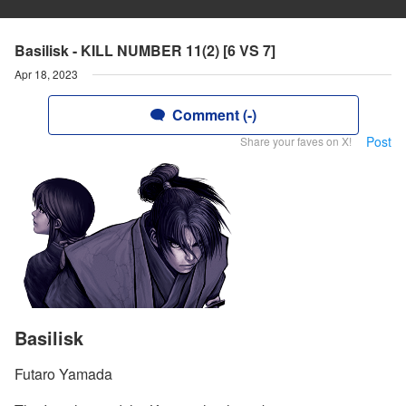
Basilisk - KILL NUMBER 11(2) [6 VS 7]
Apr 18, 2023
Comment (-)
Post
Share your faves on X!
Basilisk
Futaro Yamada