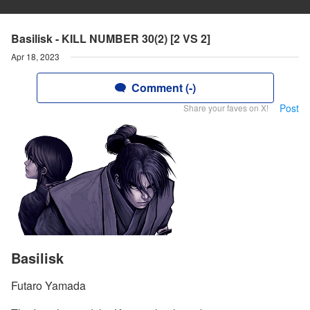
Basilisk - KILL NUMBER 30(2) [2 VS 2]
Apr 18, 2023
Comment (-)
Post
Share your faves on X!
Basilisk
Futaro Yamada