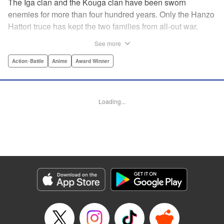
The Iga clan and the Kouga clan have been sworn
enemies for more than four hundred years. Only the Hanzo
Hattori truce has kept the two families from all-out war.
Now, under the order of Shogun Ieyasu Tokugawa, the
See more
truce has finally been dissolved. Ten ninja from each clan
must fight to the death in order to determine who will be the
Action･Battle
Anime
Award Winner
next Tokugawa Shogun. The surviving clan will rule for the
next thousand years. But not all the clan members are in
agreement. Oboro of the Iga clan and Gennosuke of the
Loading...
Kouga clan have fallen deeply in love. Now these star-
crossed lovers have been pitted against each other. Can
their romance conquer a centuries-old rivalry? Or is their
love destined to end in death? " Translation by David Ury,
Lettering by Foltz Design, Editing by Foltz Design,
Kodansha USA Publishing, LLC
Manga Details
Category: Manga
Genre: Action･Battle, Anime, Award Winner
Title in Japanese: バジリスク～甲賀忍法帖～