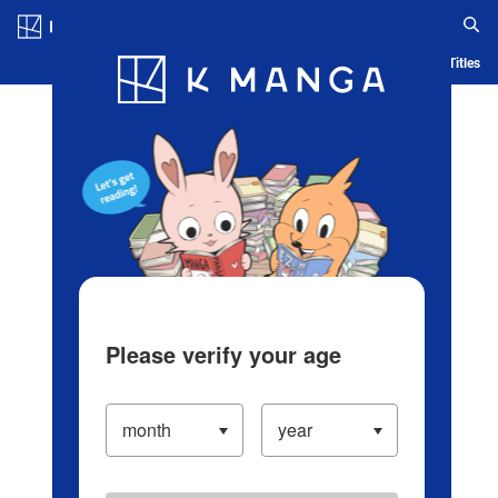
Log in/Create Account
Blog
App
Ranking
History
Serialized Titles
Please verify your age