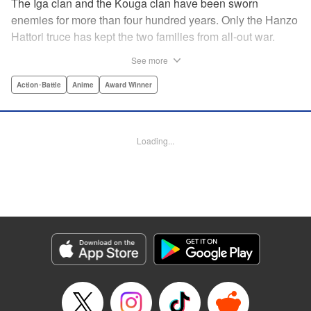
The Iga clan and the Kouga clan have been sworn
enemies for more than four hundred years. Only the Hanzo
Hattori truce has kept the two families from all-out war.
Now, under the order of Shogun Ieyasu Tokugawa, the
See more
truce has finally been dissolved. Ten ninja from each clan
must fight to the death in order to determine who will be the
Action･Battle
Anime
Award Winner
next Tokugawa Shogun. The surviving clan will rule for the
next thousand years. But not all the clan members are in
agreement. Oboro of the Iga clan and Gennosuke of the
Loading...
Kouga clan have fallen deeply in love. Now these star-
crossed lovers have been pitted against each other. Can
their romance conquer a centuries-old rivalry? Or is their
love destined to end in death? " Translation by David Ury,
Lettering by Foltz Design, Editing by Foltz Design,
Kodansha USA Publishing, LLC
Manga Details
Category: Manga
Genre: Action･Battle, Anime, Award Winner
Title in Japanese: バジリスク～甲賀忍法帖～