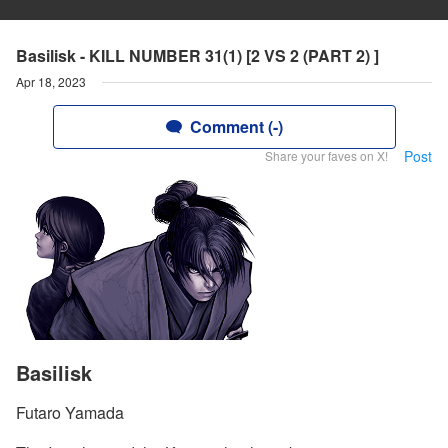
Basilisk - KILL NUMBER 31(1) [2 VS 2 (PART 2) ]
Apr 18, 2023
Comment (-)
Post
Share your faves on X!
Basilisk
Futaro Yamada