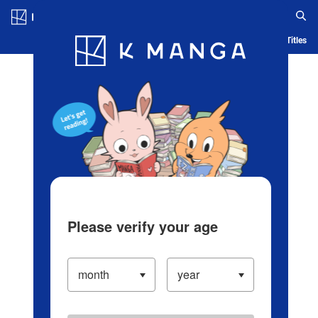
Log in/Create Account
Blog
App
Ranking
History
Serialized Titles
Please verify your age