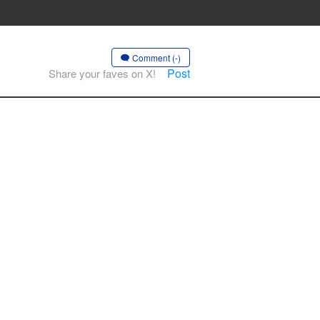
Comment (-)
Post
Share your faves on X!