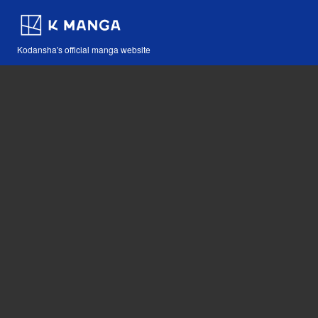
Kodansha's official manga website