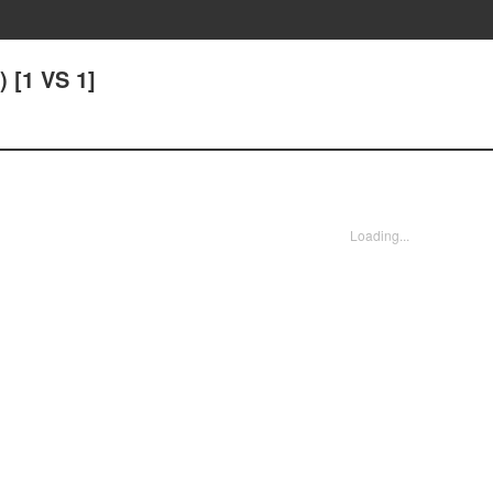
) [1 VS 1]
Loading...