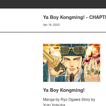
Ya Boy Kongming! - CHAPT
Apr 16, 2023
Ya Boy Kongming!
Manga by Ryo Ogawa Story by
Yuto Yotsuba