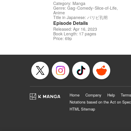
Category: Manga
Genre: Gag･Comedy･Slice-of-Life,
Anime
Title in Japanese: パリピ孔明
Episode Details
Released: Apr 16, 2023
Book Length: 17 pages
Price: 69p
Home
Company
Help
Terms
Notations based on the Act on Spec
HTML Sitemap