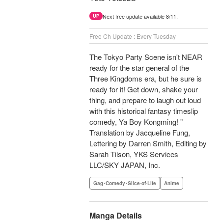
Next free update available 8/11.
UP
Free Ch Update : Every Tuesday
The Tokyo Party Scene isn't NEAR
ready for the star general of the
Three Kingdoms era, but he sure is
ready for it! Get down, shake your
thing, and prepare to laugh out loud
with this historical fantasy timeslip
comedy, Ya Boy Kongming! "
Translation by Jacqueline Fung,
Lettering by Darren Smith, Editing by
Sarah Tilson, YKS Services
LLC/SKY JAPAN, Inc.
Gag･Comedy･Slice-of-Life
Anime
Manga Details