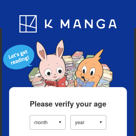
Blog
App
Ranking
History
Serialized Titles
Please verify your age