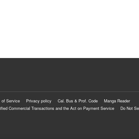
 of Service
Privacy policy
Cal. Bus & Prof. Code
Manga Reader
ified Commercial Transactions and the Act on Payment Service
Do Not Se