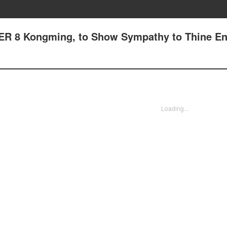
ER 8 Kongming, to Show Sympathy to Thine E
Loading...