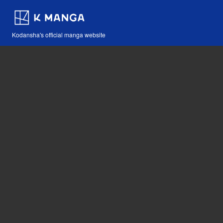
Kodansha's official manga website