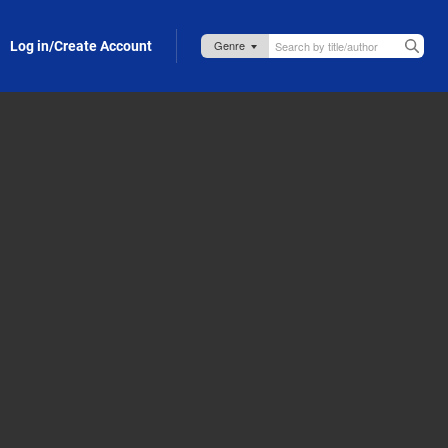
Log in/Create Account