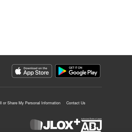
ll or Share My Personal Information
Contact Us