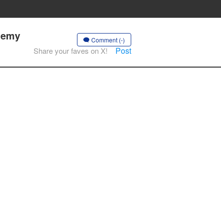
nemy
Comment (-)
Post
Share your faves on X!