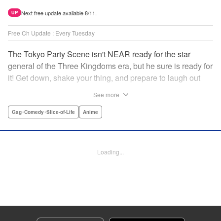
Next free update available 8/11.
UP
Free Ch Update : Every Tuesday
The Tokyo Party Scene isn't NEAR ready for the star
general of the Three Kingdoms era, but he sure is ready for
it! Get down, shake your thing, and prepare to laugh out
loud with this historical fantasy timeslip comedy, Ya Boy
See more
Kongming! " Translation by Jacqueline Fung, Lettering by
Darren Smith, Editing by Sarah Tilson, YKS Services
Gag･Comedy･Slice-of-Life
Anime
LLC/SKY JAPAN, Inc.
Manga Details
Loading...
Category: Manga
Genre: Gag･Comedy･Slice-of-Life, Anime
Title in Japanese: パリピ孔明
Episode Details
Released: Apr 16, 2023
Book Length: 17 pages
Price: 69p