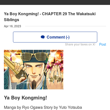
Ya Boy Kongming! - CHAPTER 29 The Wakatsuki
Siblings
Apr 16, 2023
Comment (-)
Post
Share your faves on X!
Ya Boy Kongming!
Manga by Ryo Ogawa Story by Yuto Yotsuba