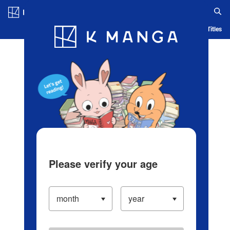
Log in/Create Account
Blog
App
Ranking
History
Serialized Titles
Please verify your age