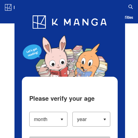
Log in/Create Account
Blog
App
Ranking
History
Serialized Titles
Please verify your age