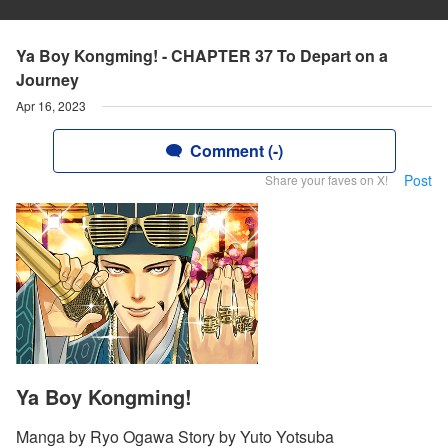
Ya Boy Kongming! - CHAPTER 37 To Depart on a
Journey
Apr 16, 2023
Comment (-)
Post
Share your faves on X!
Ya Boy Kongming!
Manga by Ryo Ogawa Story by Yuto Yotsuba