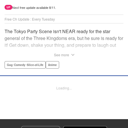
Next free update available 8/11.
UP
Free Ch Update : Every Tuesday
The Tokyo Party Scene isn't NEAR ready for the star
general of the Three Kingdoms era, but he sure is ready for
it! Get down, shake your thing, and prepare to laugh out
loud with this historical fantasy timeslip comedy, Ya Boy
See more
Kongming! " Translation by Jacqueline Fung, Lettering by
Darren Smith, Editing by Sarah Tilson, YKS Services
Gag･Comedy･Slice-of-Life
Anime
LLC/SKY JAPAN, Inc.
Manga Details
Loading...
Category: Manga
Genre: Gag･Comedy･Slice-of-Life, Anime
Title in Japanese: パリピ孔明
Episode Details
Released: Apr 16, 2023
Book Length: 18 pages
Price: 69p