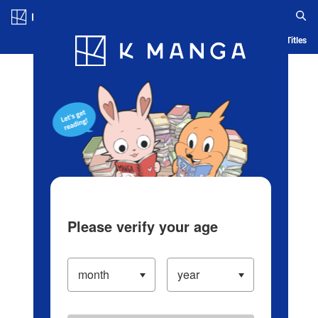
Log in/Create Account
Blog
App
Ranking
History
Serialized Titles
Please verify your age