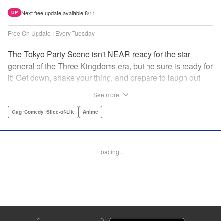
Next free update available 8/11.
UP
Free Ch Update : Every Tuesday
The Tokyo Party Scene isn't NEAR ready for the star
general of the Three Kingdoms era, but he sure is ready for
it! Get down, shake your thing, and prepare to laugh out
loud with this historical fantasy timeslip comedy, Ya Boy
See more
Kongming! " Translation by Jacqueline Fung, Lettering by
Darren Smith, Editing by Sarah Tilson, YKS Services
Gag･Comedy･Slice-of-Life
Anime
LLC/SKY JAPAN, Inc.
Manga Details
Loading...
Category: Manga
Genre: Gag･Comedy･Slice-of-Life, Anime
Title in Japanese: パリピ孔明
Episode Details
Released: Apr 16, 2023
Book Length: 17 pages
Price: 69p