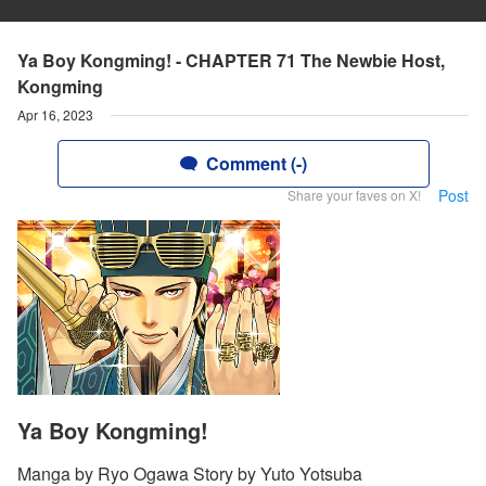
Ya Boy Kongming! - CHAPTER 71 The Newbie Host,
Kongming
Apr 16, 2023
Comment (-)
Post
Share your faves on X!
Ya Boy Kongming!
Manga by Ryo Ogawa Story by Yuto Yotsuba