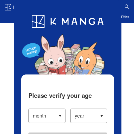
Log in/Create Account
Blog
App
Ranking
History
Serialized Titles
Please verify your age