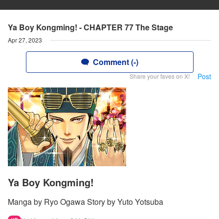
Ya Boy Kongming! - CHAPTER 77 The Stage
Apr 27, 2023
Comment (-)
Post
Share your faves on X!
Ya Boy Kongming!
Manga by Ryo Ogawa Story by Yuto Yotsuba