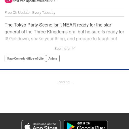
Next free update available 8/11.
UP
Free Ch Update : Every Tuesday
The Tokyo Party Scene isn't NEAR ready for the star
general of the Three Kingdoms era, but he sure is ready for
it! Get down, shake your thing, and prepare to laugh out
loud with this historical fantasy timeslip comedy, Ya Boy
See more
Kongming! " Translation by Jacqueline Fung, Lettering by
Darren Smith, Editing by Sarah Tilson, YKS Services
Gag･Comedy･Slice-of-Life
Anime
LLC/SKY JAPAN, Inc.
Manga Details
Loading...
Category: Manga
Genre: Gag･Comedy･Slice-of-Life, Anime
Title in Japanese: パリピ孔明
Episode Details
Released: Apr 27, 2023
Book Length: 17 pages
Price: 69p