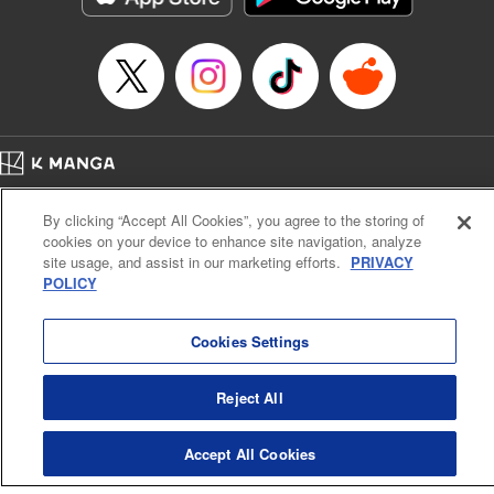
Home
Company
Help
Terms of Service
Privacy policy
By clicking “Accept All Cookies”, you agree to the storing of
Cal. Bus & Prof. Code
Manga Reader
cookies on your device to enhance site navigation, analyze
Notations based on the Act on Specified Commercial Transactions and the Act on
site usage, and assist in our marketing efforts.
PRIVACY
Payment Service
POLICY
Do Not Sell or Share My Personal Information
Contact Us
HTML Sitemap
Cookies Settings
Reject All
Accept All Cookies
K MANGA is an authorized digital distribution service.
©
KODANSHA LTD.
ALL RIGHTS RESERVED.