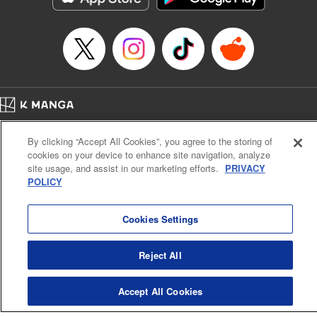
Home
Company
Help
Terms of Service
Privacy policy
By clicking “Accept All Cookies”, you agree to the storing of
Cal. Bus & Prof. Code
Manga Reader
cookies on your device to enhance site navigation, analyze
Notations based on the Act on Specified Commercial Transactions and the Act on
site usage, and assist in our marketing efforts.
PRIVACY
Payment Service
POLICY
Do Not Sell or Share My Personal Information
Contact Us
HTML Sitemap
Cookies Settings
Reject All
Accept All Cookies
K MANGA is an authorized digital distribution service.
©
KODANSHA LTD.
ALL RIGHTS RESERVED.