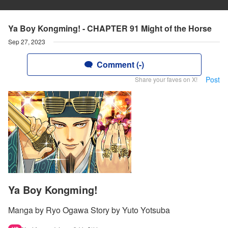
Ya Boy Kongming! - CHAPTER 91 Might of the Horse
Sep 27, 2023
Comment (-)
Post
Share your faves on X!
Ya Boy Kongming!
Manga by Ryo Ogawa Story by Yuto Yotsuba