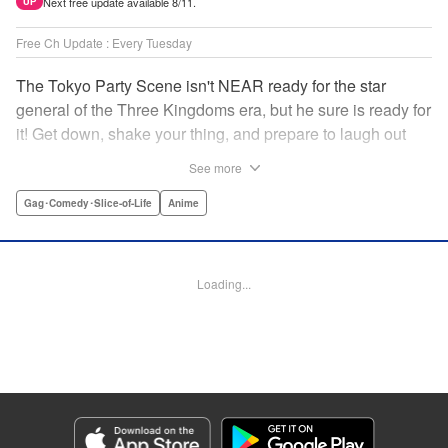
Next free update available 8/11.
UP
Free Ch Update : Every Tuesday
The Tokyo Party Scene isn't NEAR ready for the star
general of the Three Kingdoms era, but he sure is ready for
it! Get down, shake your thing, and prepare to laugh out
loud with this historical fantasy timeslip comedy, Ya Boy
See more
Kongming! " Translation by Jacqueline Fung, Lettering by
Darren Smith, Editing by Sarah Tilson, YKS Services
Gag･Comedy･Slice-of-Life
Anime
LLC/SKY JAPAN, Inc.
Manga Details
Loading...
Category: Manga
Genre: Gag･Comedy･Slice-of-Life, Anime
Title in Japanese: パリピ孔明
Episode Details
Released: Sep 27, 2023
Book Length: 17 pages
Price: 69p