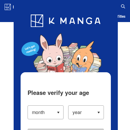
Log in/Create Account
Blog
App
Ranking
History
Serialized Titles
Please verify your age