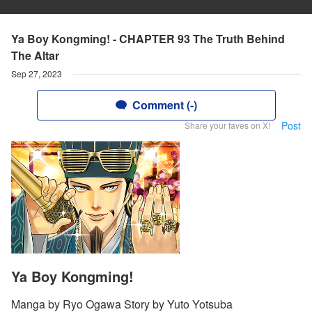
Ya Boy Kongming! - CHAPTER 93 The Truth Behind
The Altar
Sep 27, 2023
Comment (-)
Post
Share your faves on X!
Ya Boy Kongming!
Manga by Ryo Ogawa Story by Yuto Yotsuba