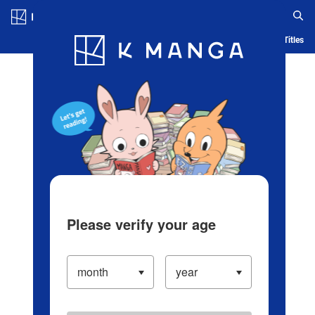
Log in/Create Account
Blog
App
Ranking
History
Serialized Titles
Please verify your age