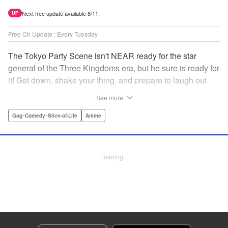
Next free update available 8/11.
UP
Free Ch Update : Every Tuesday
The Tokyo Party Scene isn't NEAR ready for the star
general of the Three Kingdoms era, but he sure is ready for
it! Get down, shake your thing, and prepare to laugh out
loud with this historical fantasy timeslip comedy, Ya Boy
See more
Kongming! " Translation by Jacqueline Fung, Lettering by
Darren Smith, Editing by Sarah Tilson, YKS Services
Gag･Comedy･Slice-of-Life
Anime
LLC/SKY JAPAN, Inc.
Manga Details
Loading...
Category: Manga
Genre: Gag･Comedy･Slice-of-Life, Anime
Title in Japanese: パリピ孔明
Episode Details
Released: Sep 27, 2023
Book Length: 17 pages
Price: 69p