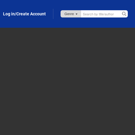
Log in/Create Account