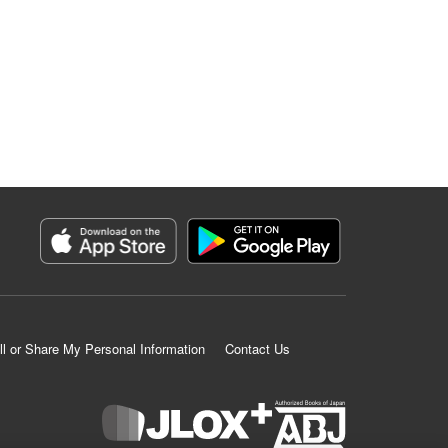
ll or Share My Personal Information
Contact Us