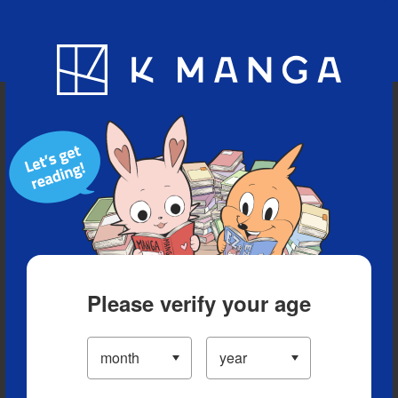
Blog
App
Ranking
History
Serialized Titles
Please verify your age