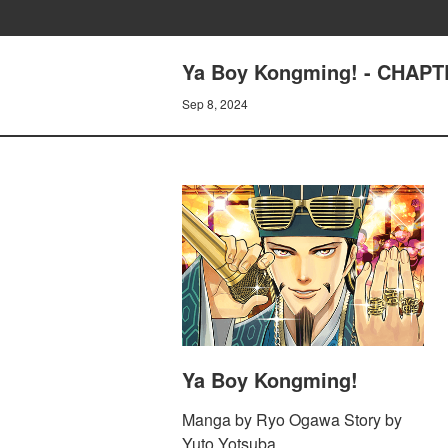
Ya Boy Kongming! - CHAPTE
Sep 8, 2024
Ya Boy Kongming!
Manga by Ryo Ogawa Story by
Yuto Yotsuba