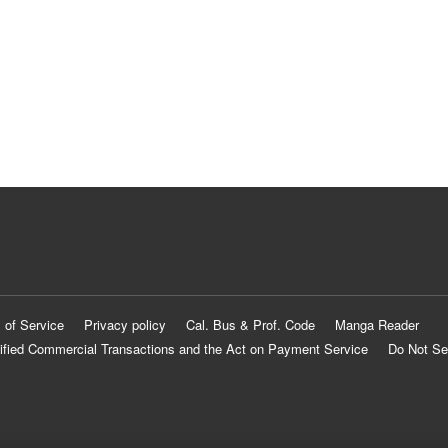
 of Service
Privacy policy
Cal. Bus & Prof. Code
Manga Reader
ified Commercial Transactions and the Act on Payment Service
Do Not Se