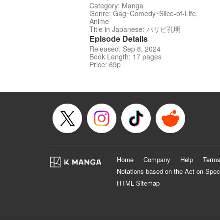
Category: Manga
Genre: Gag･Comedy･Slice-of-Life,
Anime
Title in Japanese: パリピ孔明
Episode Details
Released: Sep 8, 2024
Book Length: 17 pages
Price: 69p
Home
Company
Help
Terms
Notations based on the Act on Spec
HTML Sitemap