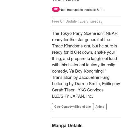
Next free update available 8/11.
UP
Free Ch Update : Every Tuesday
The Tokyo Party Scene isn't NEAR
ready for the star general of the
Three Kingdoms era, but he sure is
ready for it! Get down, shake your
thing, and prepare to laugh out loud
with this historical fantasy timeslip
comedy, Ya Boy Kongming! "
Translation by Jacqueline Fung,
Lettering by Darren Smith, Editing by
Sarah Tilson, YKS Services
LLC/SKY JAPAN, Inc.
Gag･Comedy･Slice-of-Life
Anime
Manga Details