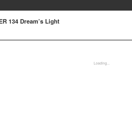
R 134 Dream’s Light
Loading...