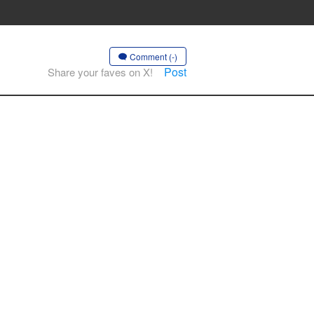
Comment (-)
Post
Share your faves on X!