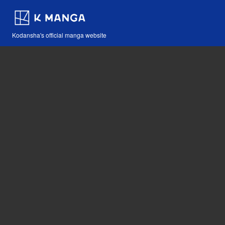
Kodansha's official manga website