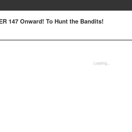
R 147 Onward! To Hunt the Bandits!
Loading...