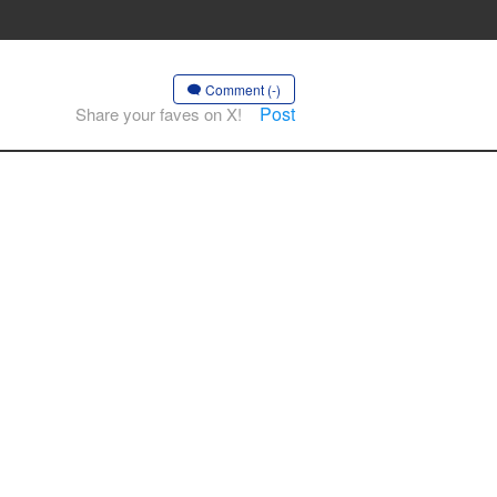
Comment (-)
Post
Share your faves on X!