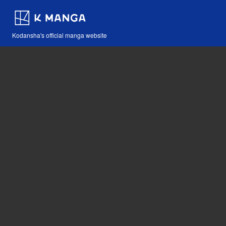
Kodansha's official manga website