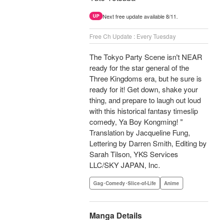
Next free update available 8/11.
UP
Free Ch Update : Every Tuesday
The Tokyo Party Scene isn't NEAR
ready for the star general of the
Three Kingdoms era, but he sure is
ready for it! Get down, shake your
thing, and prepare to laugh out loud
with this historical fantasy timeslip
comedy, Ya Boy Kongming! "
Translation by Jacqueline Fung,
Lettering by Darren Smith, Editing by
Sarah Tilson, YKS Services
LLC/SKY JAPAN, Inc.
Gag･Comedy･Slice-of-Life
Anime
Manga Details