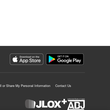
ll or Share My Personal Information
Contact Us