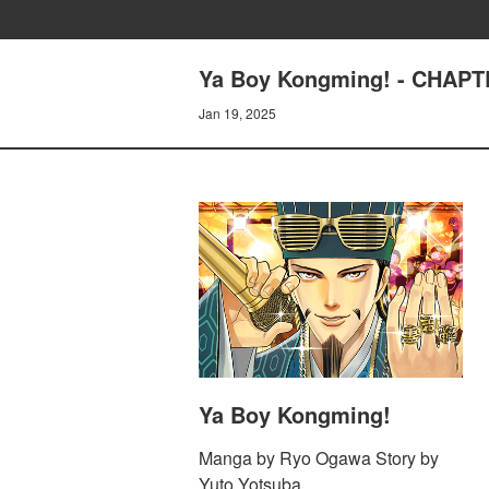
Ya Boy Kongming! - CHAPTE
Jan 19, 2025
Ya Boy Kongming!
Manga by Ryo Ogawa Story by
Yuto Yotsuba