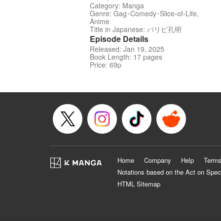
Category: Manga
Genre: Gag･Comedy･Slice-of-Life,
Anime
Title in Japanese: パリピ孔明
Episode Details
Released: Jan 19, 2025
Book Length: 17 pages
Price: 69p
Home
Company
Help
Terms
Notations based on the Act on Spec
HTML Sitemap