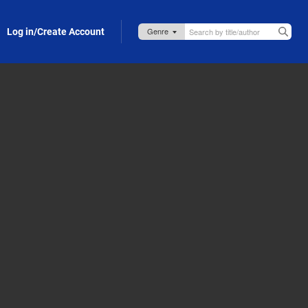
Log in/Create Account