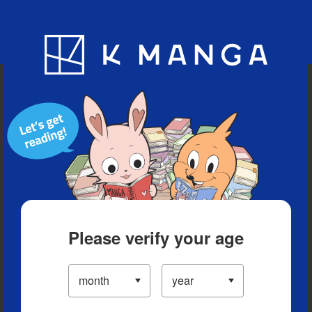
Blog
App
Ranking
History
Serialized Titles
Please verify your age