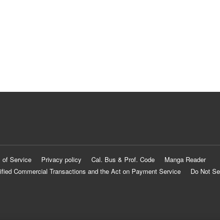
 of Service
Privacy policy
Cal. Bus & Prof. Code
Manga Reader
ified Commercial Transactions and the Act on Payment Service
Do Not Se