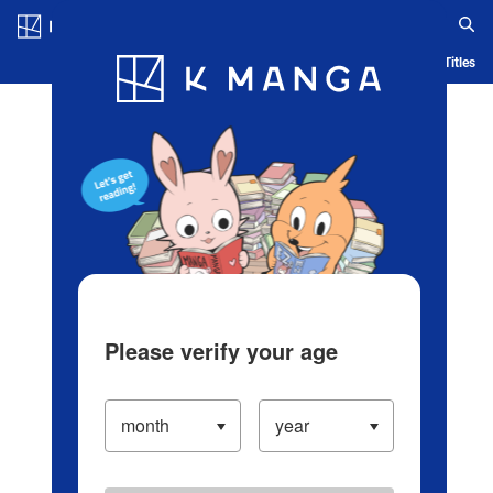
Log in/Create Account
Blog
App
Ranking
History
Serialized Titles
Please verify your age