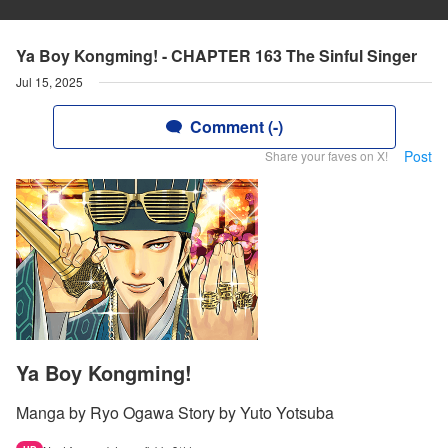
Ya Boy Kongming! - CHAPTER 163 The Sinful Singer
Jul 15, 2025
Comment (-)
Post
Share your faves on X!
Ya Boy Kongming!
Manga by Ryo Ogawa Story by Yuto Yotsuba