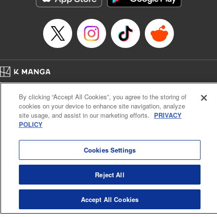
Home
Company
Help
Terms of Service
Privacy policy
By clicking “Accept All Cookies”, you agree to the storing of
Cal. Bus & Prof. Code
Manga Reader
cookies on your device to enhance site navigation, analyze
Notations based on the Act on Specified Commercial Transactions and the Act on
site usage, and assist in our marketing efforts.
PRIVACY
Payment Service
POLICY
Do Not Sell or Share My Personal Information
Contact Us
HTML Sitemap
Cookies Settings
Reject All
Accept All Cookies
K MANGA is an authorized digital distribution service.
©
KODANSHA LTD.
ALL RIGHTS RESERVED.