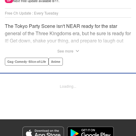
Next free update available 8/11.
UP
Free Ch Update : Every Tuesday
The Tokyo Party Scene isn't NEAR ready for the star
general of the Three Kingdoms era, but he sure is ready for
it! Get down, shake your thing, and prepare to laugh out
loud with this historical fantasy timeslip comedy, Ya Boy
See more
Kongming! " Translation by Jacqueline Fung, Lettering by
Darren Smith, Editing by Sarah Tilson, YKS Services
Gag･Comedy･Slice-of-Life
Anime
LLC/SKY JAPAN, Inc.
Manga Details
Loading...
Category: Manga
Genre: Gag･Comedy･Slice-of-Life, Anime
Title in Japanese: パリピ孔明
Episode Details
Released: Jul 15, 2025
Book Length: 17 pages
Price: 69p