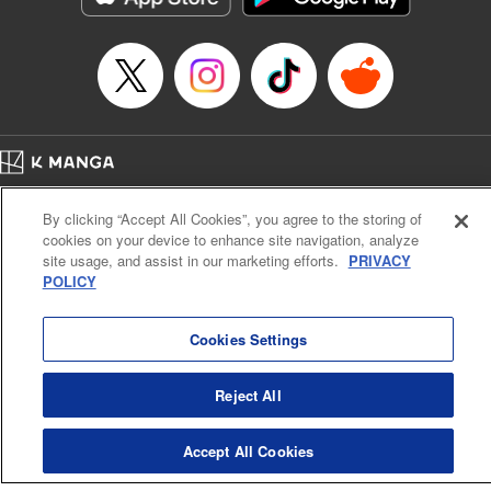
Home
Company
Help
Terms of Service
Privacy policy
By clicking “Accept All Cookies”, you agree to the storing of
Cal. Bus & Prof. Code
Manga Reader
cookies on your device to enhance site navigation, analyze
Notations based on the Act on Specified Commercial Transactions and the Act on
site usage, and assist in our marketing efforts.
PRIVACY
Payment Service
POLICY
Do Not Sell or Share My Personal Information
Contact Us
HTML Sitemap
Cookies Settings
Reject All
Accept All Cookies
K MANGA is an authorized digital distribution service.
©
KODANSHA LTD.
ALL RIGHTS RESERVED.