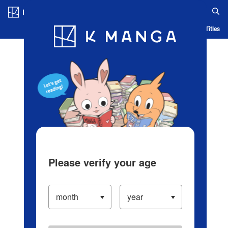
Log in/Create Account
Blog
App
Ranking
History
Serialized Titles
Please verify your age