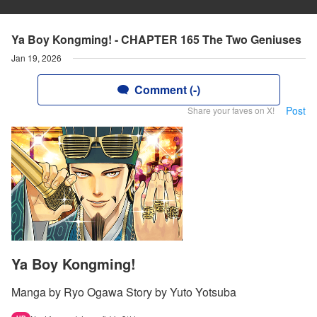
Ya Boy Kongming! - CHAPTER 165 The Two Geniuses
Jan 19, 2026
Comment (-)
Post
Share your faves on X!
Ya Boy Kongming!
Manga by Ryo Ogawa Story by Yuto Yotsuba