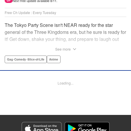
Next free update available 8/11.
UP
Free Ch Update : Every Tuesday
The Tokyo Party Scene isn't NEAR ready for the star
general of the Three Kingdoms era, but he sure is ready for
it! Get down, shake your thing, and prepare to laugh out
loud with this historical fantasy timeslip comedy, Ya Boy
See more
Kongming! " Translation by Jacqueline Fung, Lettering by
Darren Smith, Editing by Sarah Tilson, YKS Services
Gag･Comedy･Slice-of-Life
Anime
LLC/SKY JAPAN, Inc.
Manga Details
Loading...
Category: Manga
Genre: Gag･Comedy･Slice-of-Life, Anime
Title in Japanese: パリピ孔明
Episode Details
Released: Jan 19, 2026
Book Length: 17 pages
Price: 69p