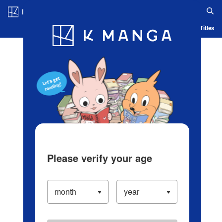
Log in/Create Account
Blog
App
Ranking
History
Serialized Titles
Please verify your age