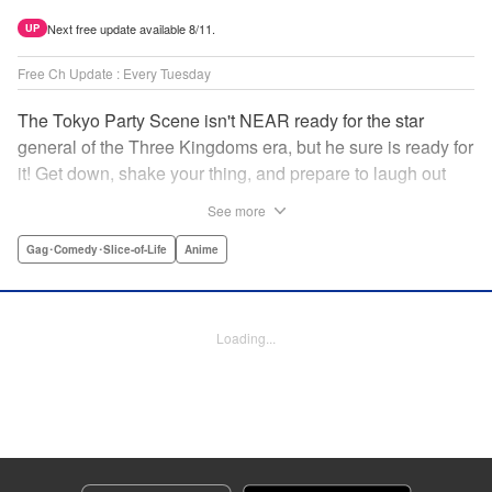
Next free update available 8/11.
UP
Free Ch Update : Every Tuesday
The Tokyo Party Scene isn't NEAR ready for the star
general of the Three Kingdoms era, but he sure is ready for
it! Get down, shake your thing, and prepare to laugh out
loud with this historical fantasy timeslip comedy, Ya Boy
See more
Kongming! " Translation by Jacqueline Fung, Lettering by
Darren Smith, Editing by Sarah Tilson, YKS Services
Gag･Comedy･Slice-of-Life
Anime
LLC/SKY JAPAN, Inc.
Manga Details
Loading...
Category: Manga
Genre: Gag･Comedy･Slice-of-Life, Anime
Title in Japanese: パリピ孔明
Episode Details
Released: Jan 19, 2026
Book Length: 17 pages
Price: 69p