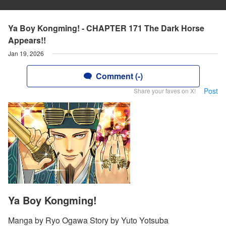
Ya Boy Kongming! - CHAPTER 171 The Dark Horse
Appears!!
Jan 19, 2026
Comment (-)
Post
Share your faves on X!
Ya Boy Kongming!
Manga by Ryo Ogawa Story by Yuto Yotsuba