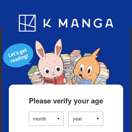
Blog
App
Ranking
History
Serialized Titles
Please verify your age