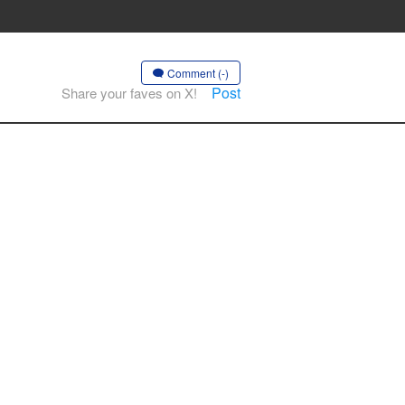
Comment (-)
Post
Share your faves on X!