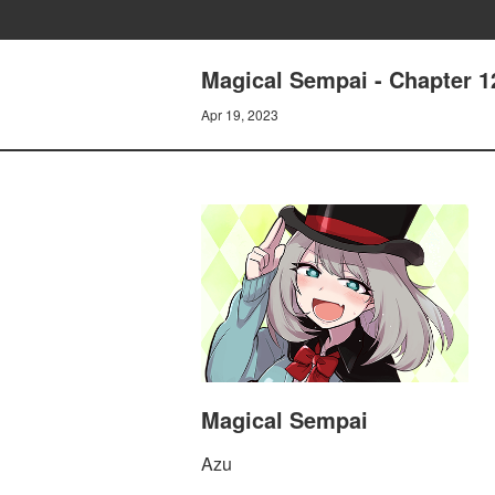
Magical Sempai - Chapter 1
Apr 19, 2023
Magical Sempai
Azu