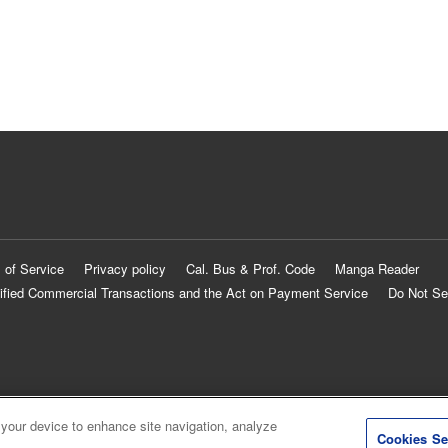
 of Service
Privacy policy
Cal. Bus & Prof. Code
Manga Reader
ified Commercial Transactions and the Act on Payment Service
Do Not Se
 your device to enhance site navigation, analyze
Cookies Se