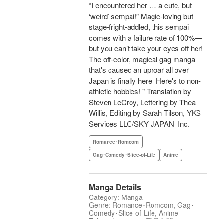
“I encountered her … a cute, but
‘weird’ sempai!” Magic-loving but
stage-fright-addled, this sempai
comes with a failure rate of 100%—
but you can’t take your eyes off her!
The off-color, magical gag manga
that's caused an uproar all over
Japan is finally here! Here's to non-
athletic hobbies! " Translation by
Steven LeCroy, Lettering by Thea
Willis, Editing by Sarah Tilson, YKS
Services LLC/SKY JAPAN, Inc.
Romance･Romcom
Gag･Comedy･Slice-of-Life
Anime
Manga Details
Category: Manga
Genre: Romance･Romcom, Gag･
Comedy･Slice-of-Life, Anime