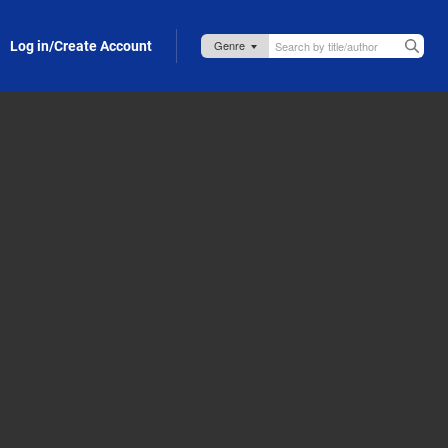
Log in/Create Account