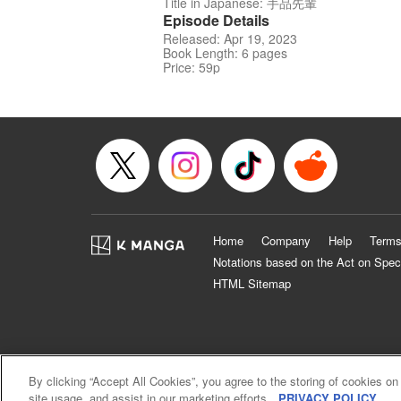
Title in Japanese: 手品先輩
Episode Details
Released: Apr 19, 2023
Book Length: 6 pages
Price: 59p
Home
Company
Help
Terms
Notations based on the Act on Spec
HTML Sitemap
By clicking “Accept All Cookies”, you agree to the storing of cookies on
site usage, and assist in our marketing efforts.
PRIVACY POLICY