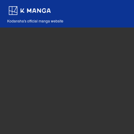
Kodansha's official manga website