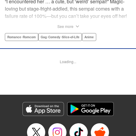
“I encountered her … a cute, but ‘weird’ sempai!” Magic-
loving but stage-fright-addled, this sempai comes with a
failure rate of 100%—but you can’t take your eyes off her!
The off-color, magical gag manga that's caused an uproar
See more
all over Japan is finally here! Here's to non-athletic
hobbies! " Translation by Steven LeCroy, Lettering by Thea
Romance･Romcom
Gag･Comedy･Slice-of-Life
Anime
Willis, Editing by Sarah Tilson, YKS Services LLC/SKY
JAPAN, Inc.
Loading...
Manga Details
Category: Manga
Genre: Romance･Romcom, Gag･Comedy･Slice-of-Life, Anime
Title in Japanese: 手品先輩
Episode Details
Released: Apr 19, 2023
Book Length: 6 pages
Price: 59p