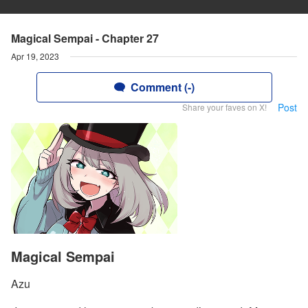
Magical Sempai - Chapter 27
Apr 19, 2023
Comment (-)
Post
Share your faves on X!
Magical Sempai
Azu