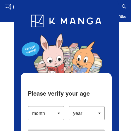
Log in/Create Account
Blog
App
Ranking
History
Serialized Titles
Please verify your age