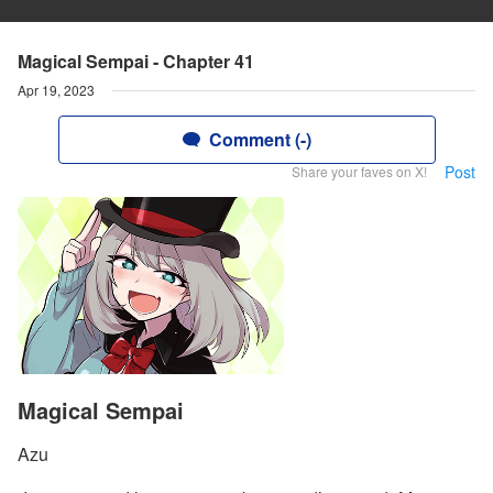
Magical Sempai - Chapter 41
Apr 19, 2023
Comment (-)
Post
Share your faves on X!
Magical Sempai
Azu