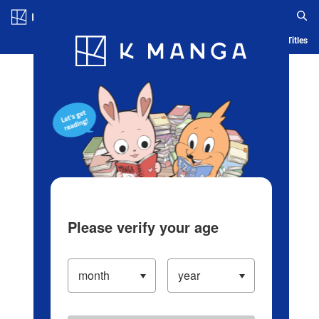
Log in/Create Account
Blog
App
Ranking
History
Serialized Titles
Please verify your age