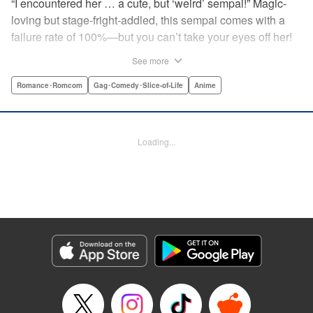
“I encountered her … a cute, but ‘weird’ sempai!” Magic-
loving but stage-fright-addled, this sempai comes with a
failure rate of 100%—but you can’t take your eyes off her!
The off-color, magical gag manga that's caused an uproar
See more
all over Japan is finally here! Here's to non-athletic
hobbies! " Translation by Steven LeCroy, Lettering by Thea
Romance･Romcom
Gag･Comedy･Slice-of-Life
Anime
Willis, Editing by Sarah Tilson, YKS Services LLC/SKY
JAPAN, Inc.
Loading...
Manga Details
Category: Manga
Genre: Romance･Romcom, Gag･Comedy･Slice-of-Life, Anime
Title in Japanese: 手品先輩
Episode Details
Released: Apr 19, 2023
Book Length: 6 pages
Price: 59p