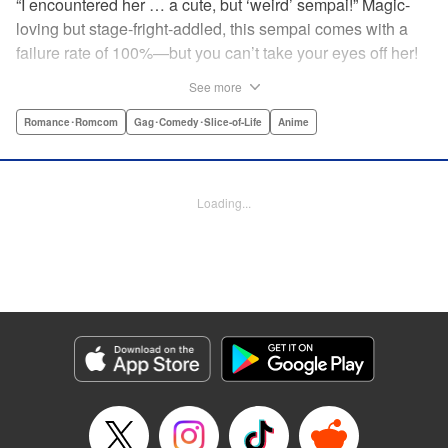
“I encountered her … a cute, but ‘weird’ sempai!” Magic-
loving but stage-fright-addled, this sempai comes with a
failure rate of 100%—but you can’t take your eyes off her!
The off-color, magical gag manga that's caused an uproar
See more
all over Japan is finally here! Here's to non-athletic
hobbies! " Translation by Steven LeCroy, Lettering by Thea
Romance･Romcom
Gag･Comedy･Slice-of-Life
Anime
Willis, Editing by Sarah Tilson, YKS Services LLC/SKY
JAPAN, Inc.
Loading...
Manga Details
Category: Manga
Genre: Romance･Romcom, Gag･Comedy･Slice-of-Life, Anime
Title in Japanese: 手品先輩
Episode Details
Released: Apr 19, 2023
Book Length: 6 pages
Price: 59p