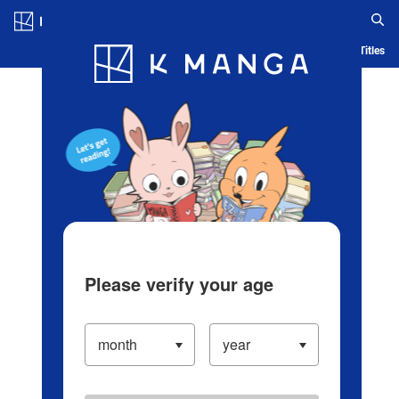
Log in/Create Account
Blog
App
Ranking
History
Serialized Titles
Please verify your age