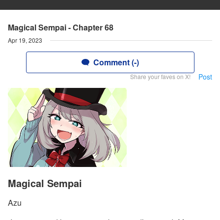
Magical Sempai - Chapter 68
Apr 19, 2023
Comment (-)
Post
Share your faves on X!
Magical Sempai
Azu