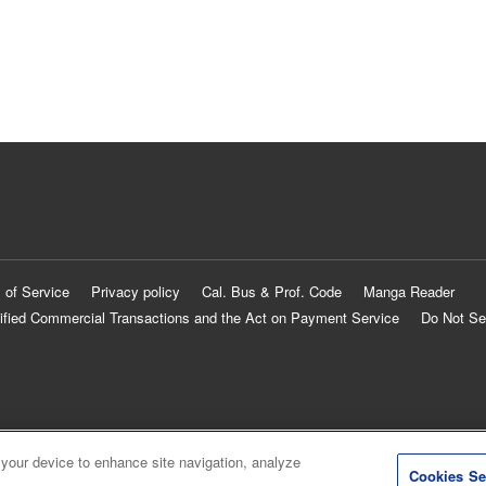
 of Service
Privacy policy
Cal. Bus & Prof. Code
Manga Reader
ified Commercial Transactions and the Act on Payment Service
Do Not Se
 your device to enhance site navigation, analyze
Cookies Se