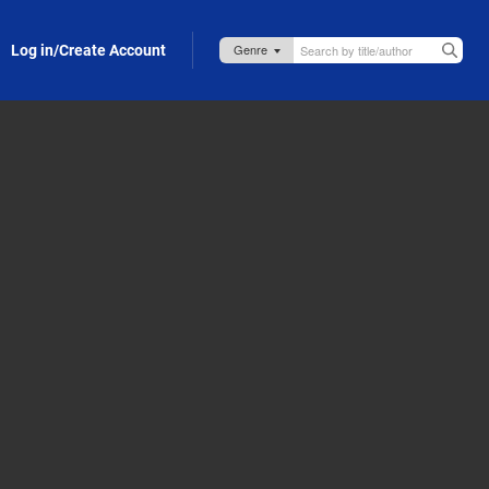
Log in/Create Account