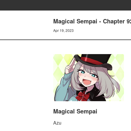
Magical Sempai - Chapter 9
Apr 19, 2023
Magical Sempai
Azu