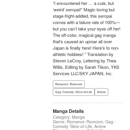
“I encountered her … a cute, but
‘weird’ sempai!” Magic-loving but
stage-fright-addled, this sempai
comes with a failure rate of 100%—
but you can’t take your eyes off her!
The off-color, magical gag manga
that's caused an uproar all over
Japan is finally here! Here's to non-
athletic hobbies! " Translation by
Steven LeCroy, Lettering by Thea
Willis, Editing by Sarah Tilson, YKS
Services LLC/SKY JAPAN, Inc.
Romance･Romcom
Gag･Comedy･Slice-of-Life
Anime
Manga Details
Category: Manga
Genre: Romance･Romcom, Gag･
Comedy･Slice-of-Life, Anime