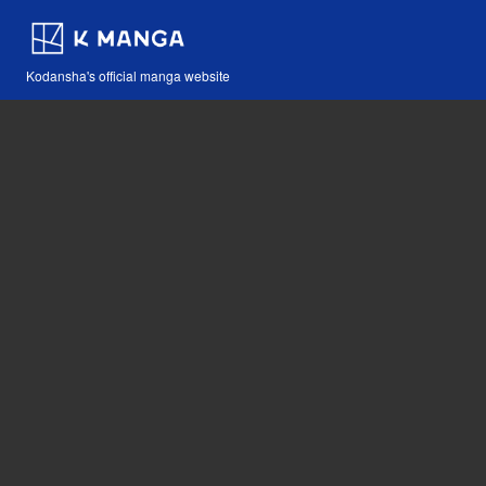
Kodansha's official manga website