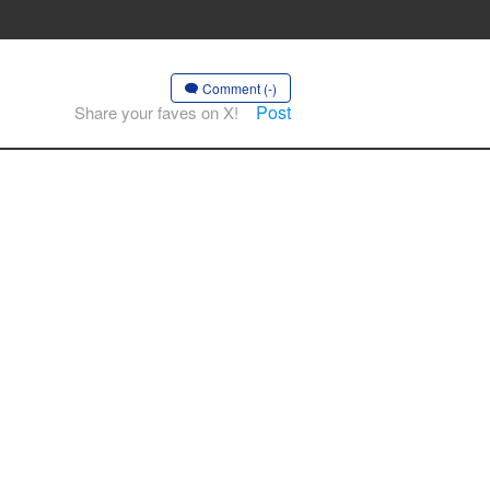
Comment (-)
Post
Share your faves on X!