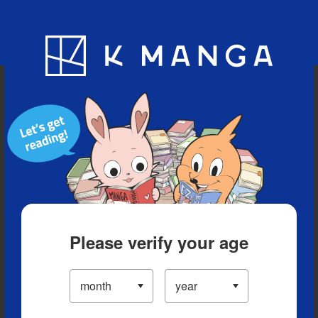
Blog
App
Ranking
History
Serialized Titles
Please verify your age