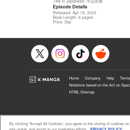
Title in Japanese: 手品先輩
Episode Details
Released: Apr 19, 2023
Book Length: 6 pages
Price: 59p
Home
Company
Help
Terms
Notations based on the Act on Spec
HTML Sitemap
By clicking “Accept All Cookies”, you agree to the storing of cookies on
site usage, and assist in our marketing efforts.
PRIVACY POLICY