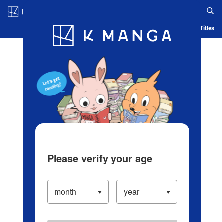
Log in/Create Account
Blog
App
Ranking
History
Serialized Titles
Please verify your age