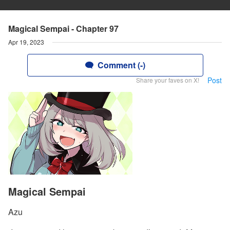
Magical Sempai - Chapter 97
Apr 19, 2023
Comment (-)
Post
Share your faves on X!
Magical Sempai
Azu