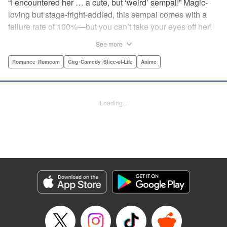
“I encountered her … a cute, but ‘weird’ sempai!” Magic-
loving but stage-fright-addled, this sempai comes with a
failure rate of 100%—but you can’t take your eyes off her!
The off-color, magical gag manga that's caused an uproar
See more
all over Japan is finally here! Here's to non-athletic
hobbies! " Translation by Steven LeCroy, Lettering by Thea
Romance･Romcom
Gag･Comedy･Slice-of-Life
Anime
Willis, Editing by Sarah Tilson, YKS Services LLC/SKY
JAPAN, Inc.
Loading...
Manga Details
Category: Manga
Genre: Romance･Romcom, Gag･Comedy･Slice-of-Life, Anime
Title in Japanese: 手品先輩
Episode Details
Released: Apr 19, 2023
Book Length: 6 pages
Price: 59p