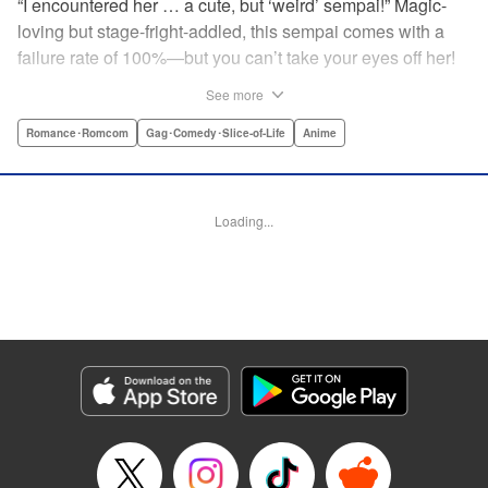
“I encountered her … a cute, but ‘weird’ sempai!” Magic-
loving but stage-fright-addled, this sempai comes with a
failure rate of 100%—but you can’t take your eyes off her!
The off-color, magical gag manga that's caused an uproar
See more
all over Japan is finally here! Here's to non-athletic
hobbies! " Translation by Steven LeCroy, Lettering by Thea
Romance･Romcom
Gag･Comedy･Slice-of-Life
Anime
Willis, Editing by Sarah Tilson, YKS Services LLC/SKY
JAPAN, Inc.
Loading...
Manga Details
Category: Manga
Genre: Romance･Romcom, Gag･Comedy･Slice-of-Life, Anime
Title in Japanese: 手品先輩
Episode Details
Released: Apr 19, 2023
Book Length: 6 pages
Price: 59p