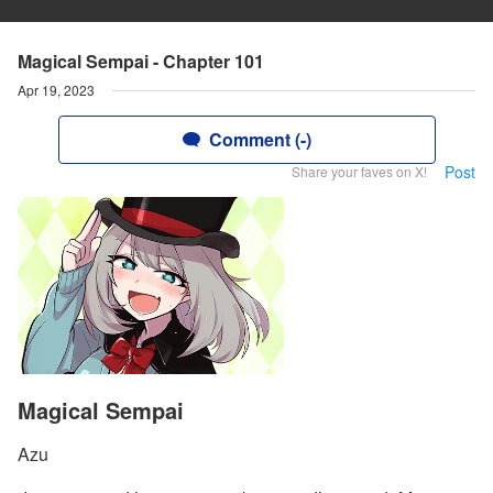
Magical Sempai - Chapter 101
Apr 19, 2023
Comment (-)
Post
Share your faves on X!
Magical Sempai
Azu