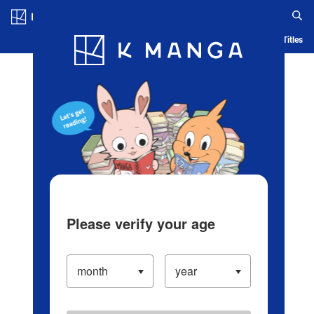
Log in/Create Account
Blog
App
Ranking
History
Serialized Titles
Please verify your age