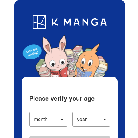
Log in/Create Account
Blog
App
Ranking
History
Serialized Titles
Please verify your age