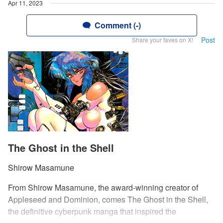
Apr 11, 2023
Comment (-)
Post
Share your faves on X!
The Ghost in the Shell
Shirow Masamune
From Shirow Masamune, the award-winning creator of
Appleseed and Dominion, comes The Ghost in the Shell,
the definitive cyberpunk manga that inspired the