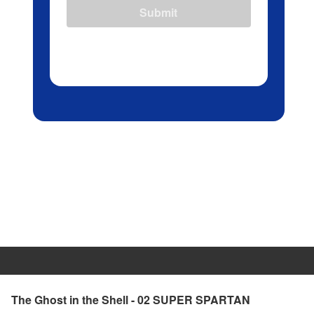
Submit
The Ghost in the Shell - 02 SUPER SPARTAN