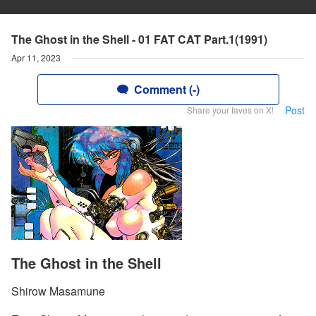
The Ghost in the Shell - 01 FAT CAT Part.1(1991)
Apr 11, 2023
Comment (-)
Post
Share your faves on X!
The Ghost in the Shell
Shirow Masamune