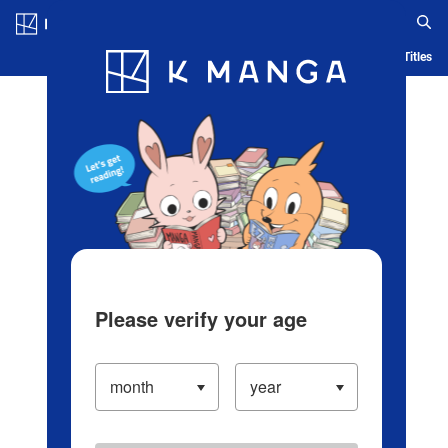
Log in/Create Account
Blog
App
Ranking
History
Serialized Titles
Please verify your age