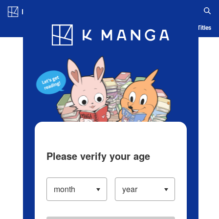
Log in/Create Account
Blog
App
Ranking
History
Serialized Titles
Please verify your age