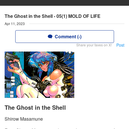
The Ghost in the Shell - 05(1) MOLD OF LIFE
Apr 11, 2023
Comment (-)
Post
Share your faves on X!
The Ghost in the Shell
Shirow Masamune