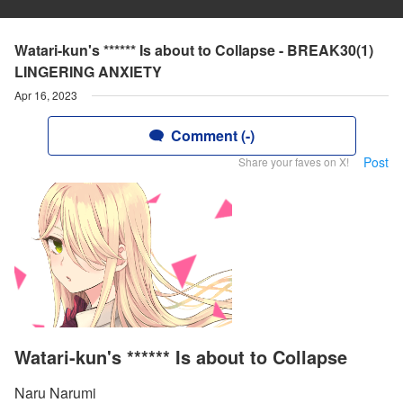
Watari-kun's ****** Is about to Collapse - BREAK30(1)
LINGERING ANXIETY
Apr 16, 2023
Comment (-)
Post
Share your faves on X!
Watari-kun's ****** Is about to Collapse
Naru Narumi