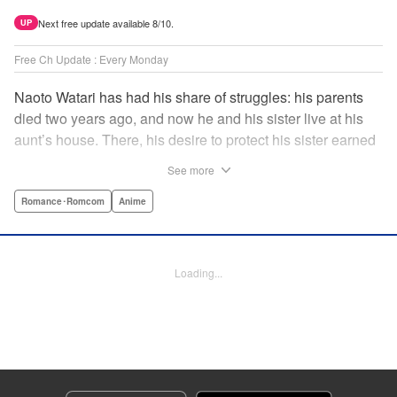
Next free update available 8/10.
UP
Free Ch Update : Every Monday
Naoto Watari has had his share of struggles: his parents
died two years ago, and now he and his sister live at his
aunt’s house. There, his desire to protect his sister earned
him notoriety as “the guy with the sister complex”—which
See more
never mattered to him, as his sister always came first. But
when Satsuki, a childhood friend-turned-enemy(?),
Romance･Romcom
Anime
becomes his school mate, Naoto’s ordinary life is thrown
into chaos … and Satsuki may just be the beginning. "
Translation by Anh Kiet Pham Ngo, Lettering by Liz M.
Loading...
Barillas, Editing by , KPS Products Corp.
Manga Details
Category: Manga
Genre: Romance･Romcom, Anime
Title in Japanese: 渡くんの××が崩壊寸前