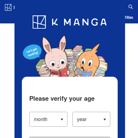
Log in/Create Account
Blog
App
Ranking
History
Serialized Titles
Please verify your age