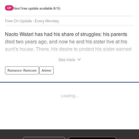
Next free update available 8/10.
UP
Free Ch Update : Every Monday
Naoto Watari has had his share of struggles: his parents
died two years ago, and now he and his sister live at his
aunt’s house. There, his desire to protect his sister earned
him notoriety as “the guy with the sister complex”—which
See more
never mattered to him, as his sister always came first. But
when Satsuki, a childhood friend-turned-enemy(?),
Romance･Romcom
Anime
becomes his school mate, Naoto’s ordinary life is thrown
into chaos … and Satsuki may just be the beginning. "
Translation by Anh Kiet Pham Ngo, Lettering by Liz M.
Loading...
Barillas, Editing by , KPS Products Corp.
Manga Details
Category: Manga
Genre: Romance･Romcom, Anime
Title in Japanese: 渡くんの××が崩壊寸前