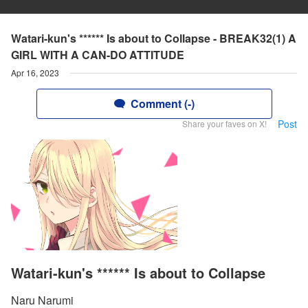
Watari-kun's ****** Is about to Collapse - BREAK32(1) A
GIRL WITH A CAN-DO ATTITUDE
Apr 16, 2023
Comment (-)
Post
Share your faves on X!
Watari-kun's ****** Is about to Collapse
Naru Narumi