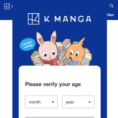
Log in/Create Account
Blog
App
Ranking
History
Serialized Titles
Please verify your age