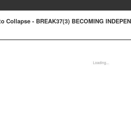
out to Collapse - BREAK37(3) BECOMING INDEP
Loading...