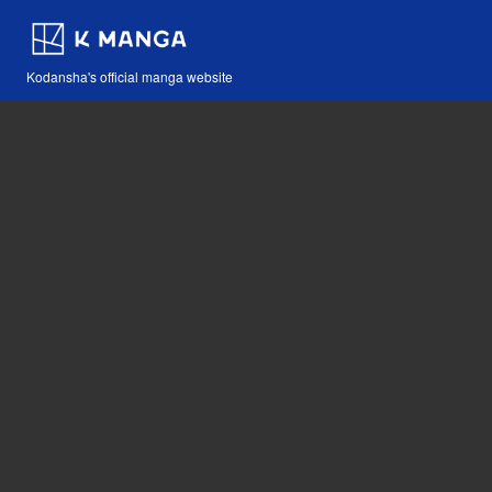
Kodansha's official manga website