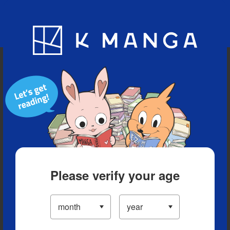
Blog
App
Ranking
History
Serialized Titles
Please verify your age