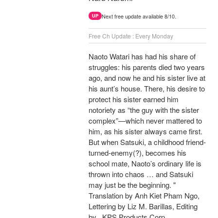
Next free update available 8/10.
UP
Free Ch Update : Every Monday
Naoto Watari has had his share of
struggles: his parents died two years
ago, and now he and his sister live at
his aunt’s house. There, his desire to
protect his sister earned him
notoriety as “the guy with the sister
complex”—which never mattered to
him, as his sister always came first.
But when Satsuki, a childhood friend-
turned-enemy(?), becomes his
school mate, Naoto’s ordinary life is
thrown into chaos … and Satsuki
may just be the beginning. "
Translation by Anh Kiet Pham Ngo,
Lettering by Liz M. Barillas, Editing
by , KPS Products Corp.