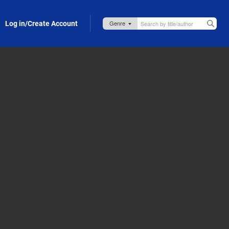
Log in/Create Account