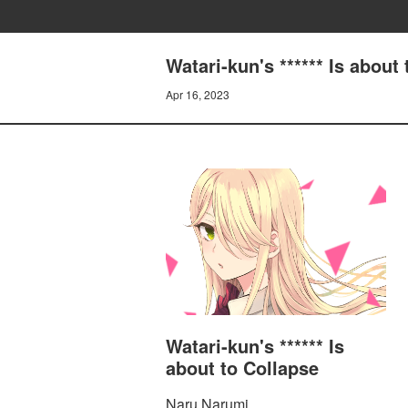
Watari-kun's ****** Is ab
Apr 16, 2023
Watari-kun's ****** Is
about to Collapse
Naru Narumi