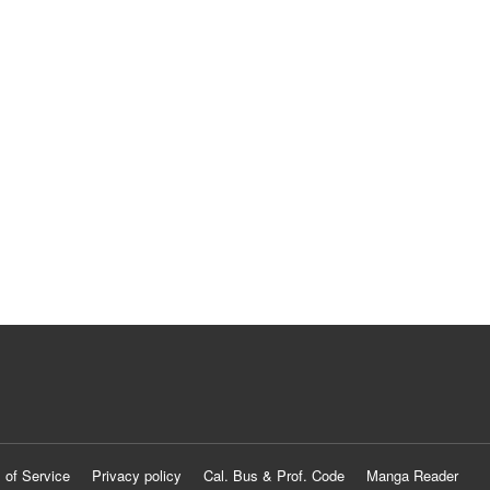
 of Service
Privacy policy
Cal. Bus & Prof. Code
Manga Reader