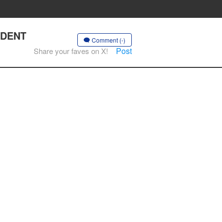
ENDENT
Comment (-)
Post
Share your faves on X!