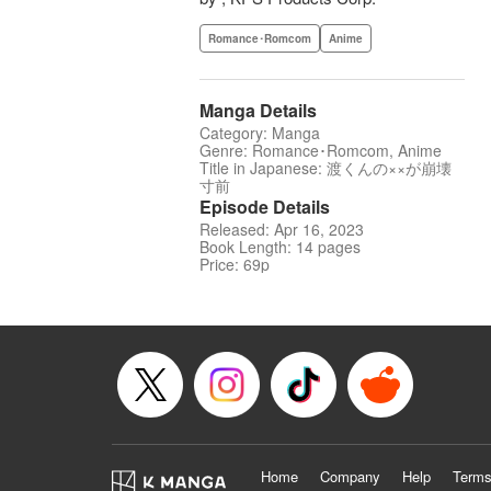
Romance･Romcom
Anime
Manga Details
Category: Manga
Genre: Romance･Romcom, Anime
Title in Japanese: 渡くんの××が崩壊
寸前
Episode Details
Released: Apr 16, 2023
Book Length: 14 pages
Price: 69p
Home
Company
Help
Terms