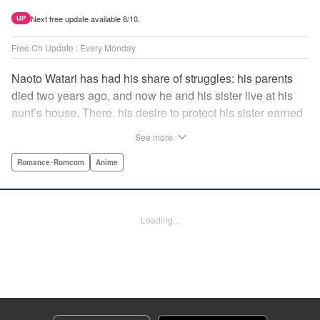
Next free update available 8/10.
UP
Free Ch Update : Every Monday
Naoto Watari has had his share of struggles: his parents
died two years ago, and now he and his sister live at his
aunt’s house. There, his desire to protect his sister earned
him notoriety as “the guy with the sister complex”—which
See more
never mattered to him, as his sister always came first. But
when Satsuki, a childhood friend-turned-enemy(?),
Romance･Romcom
Anime
becomes his school mate, Naoto’s ordinary life is thrown
into chaos … and Satsuki may just be the beginning. "
Translation by Anh Kiet Pham Ngo, Lettering by Liz M.
Loading...
Barillas, Editing by , KPS Products Corp.
Manga Details
Category: Manga
Genre: Romance･Romcom, Anime
Title in Japanese: 渡くんの××が崩壊寸前