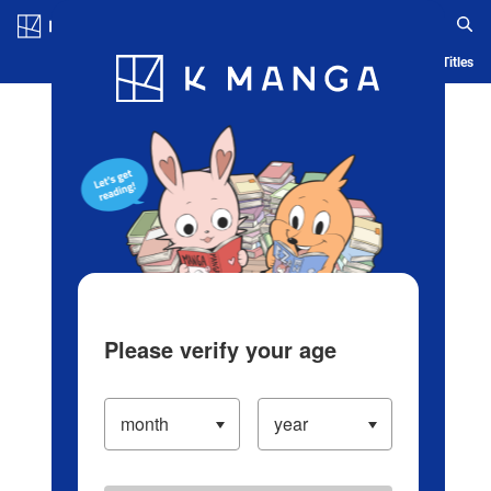
Log in/Create Account
Blog
App
Ranking
History
Serialized Titles
Please verify your age