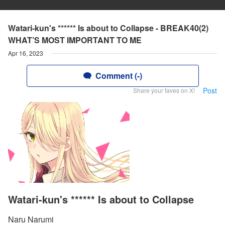
Watari-kun's ****** Is about to Collapse - BREAK40(2)
WHAT’S MOST IMPORTANT TO ME
Apr 16, 2023
Comment (-)
Post
Share your faves on X!
Watari-kun's ****** Is about to Collapse
Naru Narumi