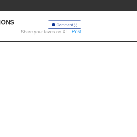
TIONS
Comment (-)
Post
Share your faves on X!