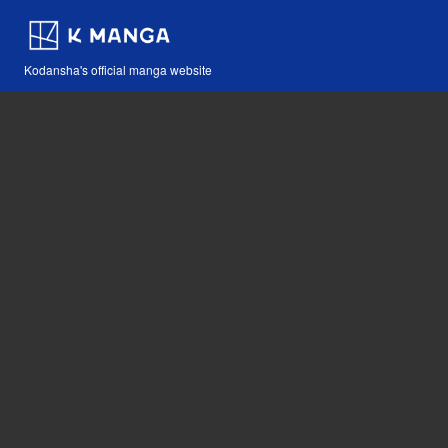
Kodansha's official manga website