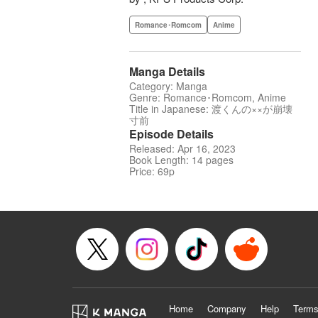
Romance･Romcom
Anime
Manga Details
Category: Manga
Genre: Romance･Romcom, Anime
Title in Japanese: 渡くんの××が崩壊
寸前
Episode Details
Released: Apr 16, 2023
Book Length: 14 pages
Price: 69p
Home
Company
Help
Terms