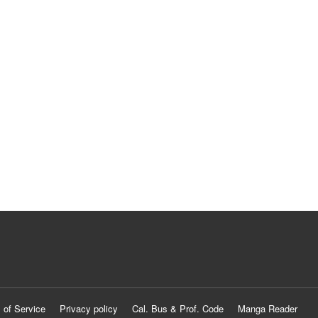
 of Service
Privacy policy
Cal. Bus & Prof. Code
Manga Reader