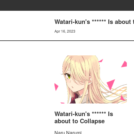
Watari-kun's ****** Is ab
Apr 16, 2023
Watari-kun's ****** Is
about to Collapse
Naru Narumi