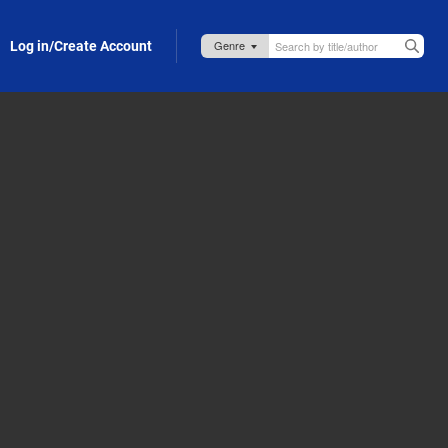
Log in/Create Account