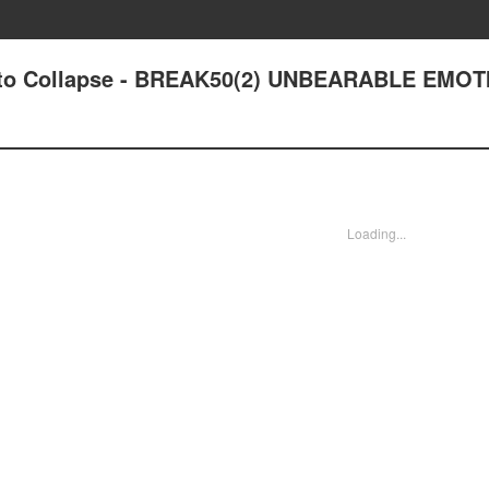
out to Collapse - BREAK50(2) UNBEARABLE EMO
Loading...