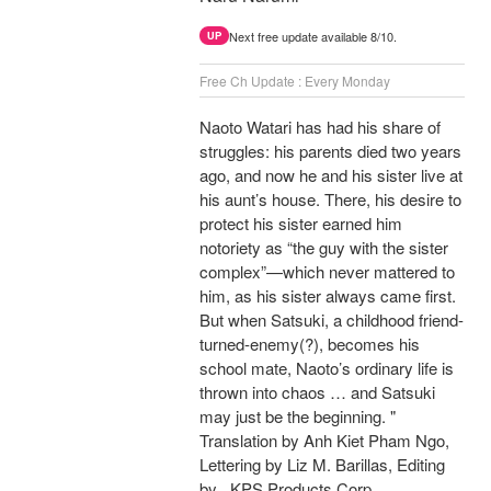
Next free update available 8/10.
UP
Free Ch Update : Every Monday
Naoto Watari has had his share of
struggles: his parents died two years
ago, and now he and his sister live at
his aunt’s house. There, his desire to
protect his sister earned him
notoriety as “the guy with the sister
complex”—which never mattered to
him, as his sister always came first.
But when Satsuki, a childhood friend-
turned-enemy(?), becomes his
school mate, Naoto’s ordinary life is
thrown into chaos … and Satsuki
may just be the beginning. "
Translation by Anh Kiet Pham Ngo,
Lettering by Liz M. Barillas, Editing
by , KPS Products Corp.