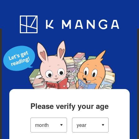
Blog
App
Ranking
History
Serialized Titles
Please verify your age