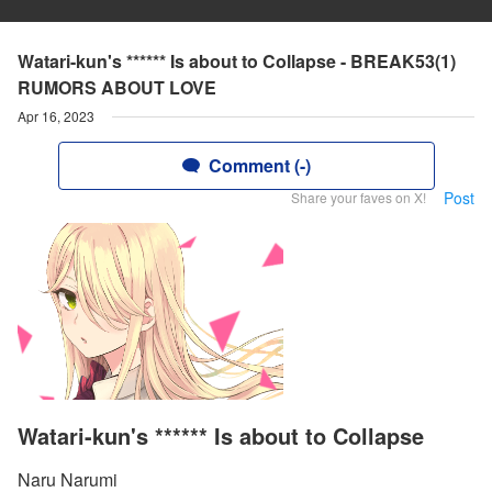
Watari-kun's ****** Is about to Collapse - BREAK53(1)
RUMORS ABOUT LOVE
Apr 16, 2023
Comment (-)
Post
Share your faves on X!
Watari-kun's ****** Is about to Collapse
Naru Narumi