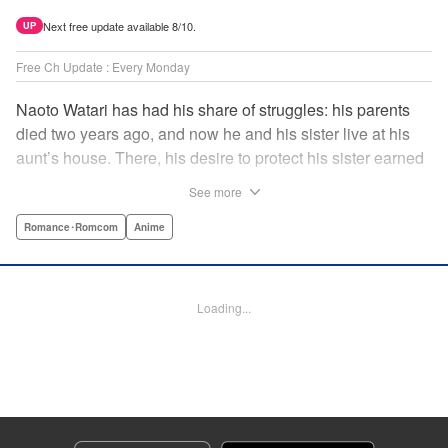
Next free update available 8/10.
UP
Free Ch Update : Every Monday
Naoto Watari has had his share of struggles: his parents
died two years ago, and now he and his sister live at his
aunt’s house. There, his desire to protect his sister earned
him notoriety as “the guy with the sister complex”—which
See more
never mattered to him, as his sister always came first. But
when Satsuki, a childhood friend-turned-enemy(?),
Romance･Romcom
Anime
becomes his school mate, Naoto’s ordinary life is thrown
into chaos … and Satsuki may just be the beginning. "
Translation by Anh Kiet Pham Ngo, Lettering by Liz M.
Loading...
Barillas, Editing by , KPS Products Corp.
Manga Details
Category: Manga
Genre: Romance･Romcom, Anime
Title in Japanese: 渡くんの××が崩壊寸前