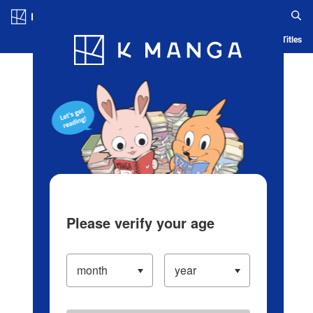
Log in/Create Account
Blog
App
Ranking
History
Serialized Titles
Please verify your age