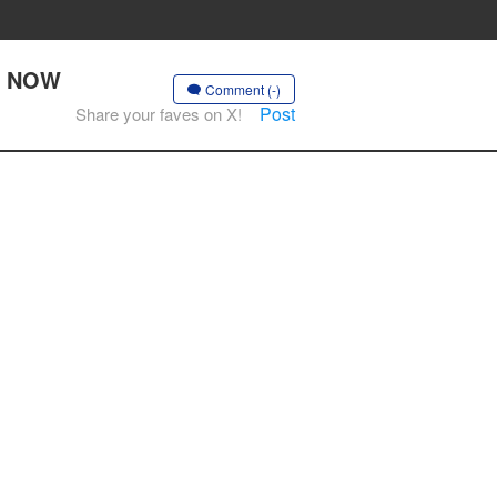
DO NOW
Comment (-)
Post
Share your faves on X!