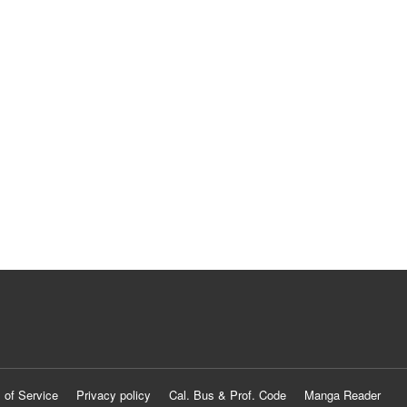
 of Service
Privacy policy
Cal. Bus & Prof. Code
Manga Reader