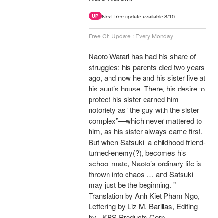
Next free update available 8/10.
UP
Free Ch Update : Every Monday
Naoto Watari has had his share of
struggles: his parents died two years
ago, and now he and his sister live at
his aunt’s house. There, his desire to
protect his sister earned him
notoriety as “the guy with the sister
complex”—which never mattered to
him, as his sister always came first.
But when Satsuki, a childhood friend-
turned-enemy(?), becomes his
school mate, Naoto’s ordinary life is
thrown into chaos … and Satsuki
may just be the beginning. "
Translation by Anh Kiet Pham Ngo,
Lettering by Liz M. Barillas, Editing
by , KPS Products Corp.