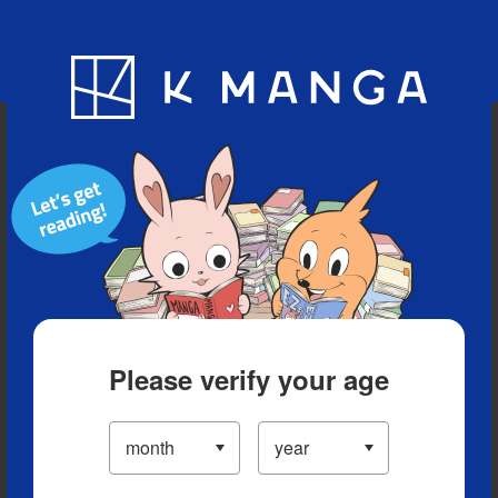
Blog
App
Ranking
History
Serialized Titles
Please verify your age