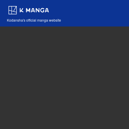
Kodansha's official manga website