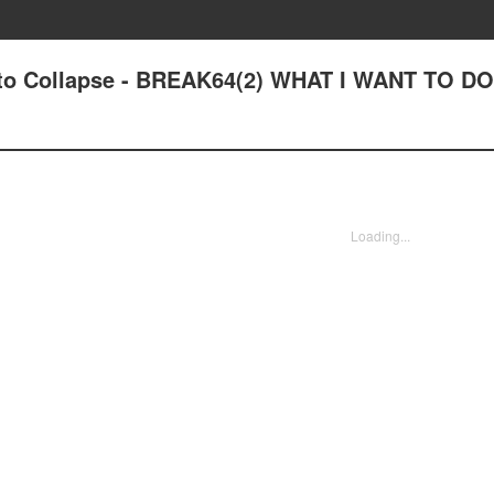
out to Collapse - BREAK64(2) WHAT I WANT TO 
Loading...