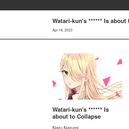
Watari-kun's ****** Is ab
Apr 16, 2023
Watari-kun's ****** Is
about to Collapse
Naru Narumi