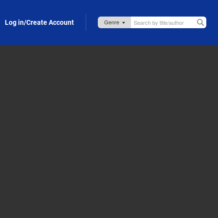
Log in/Create Account