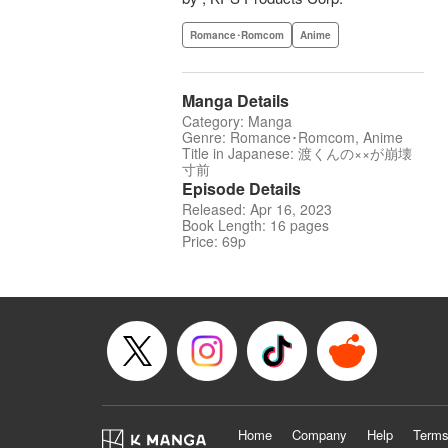
Romance･Romcom
Anime
Manga Details
Category: Manga
Genre: Romance･Romcom, Anime
Title in Japanese: 渡くんの××が崩壊
寸前
Episode Details
Released: Apr 16, 2023
Book Length: 16 pages
Price: 69p
Home
Company
Help
Terms