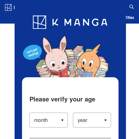
Log in/Create Account
Blog
App
Ranking
History
Serialized Titles
Please verify your age