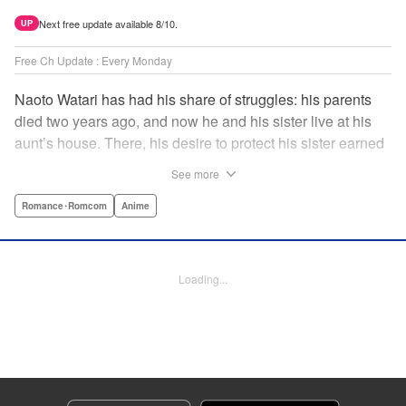
Next free update available 8/10.
UP
Free Ch Update : Every Monday
Naoto Watari has had his share of struggles: his parents
died two years ago, and now he and his sister live at his
aunt’s house. There, his desire to protect his sister earned
him notoriety as “the guy with the sister complex”—which
See more
never mattered to him, as his sister always came first. But
when Satsuki, a childhood friend-turned-enemy(?),
Romance･Romcom
Anime
becomes his school mate, Naoto’s ordinary life is thrown
into chaos … and Satsuki may just be the beginning. "
Translation by Anh Kiet Pham Ngo, Lettering by Liz M.
Loading...
Barillas, Editing by , KPS Products Corp.
Manga Details
Category: Manga
Genre: Romance･Romcom, Anime
Title in Japanese: 渡くんの××が崩壊寸前