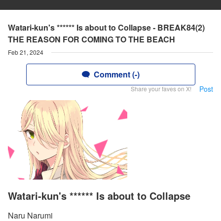
Watari-kun's ****** Is about to Collapse - BREAK84(2)
THE REASON FOR COMING TO THE BEACH
Feb 21, 2024
Comment (-)
Post
Share your faves on X!
Watari-kun's ****** Is about to Collapse
Naru Narumi