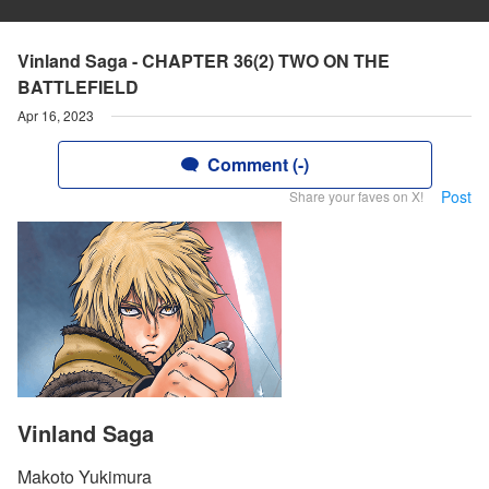
Vinland Saga - CHAPTER 36(2) TWO ON THE
BATTLEFIELD
Apr 16, 2023
Comment (-)
Post
Share your faves on X!
Vinland Saga
Makoto Yukimura