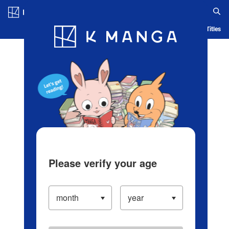
Log in/Create Account
Blog
App
Ranking
History
Serialized Titles
Please verify your age