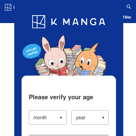
Log in/Create Account
Blog
App
Ranking
History
Serialized Titles
Please verify your age