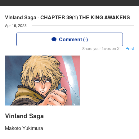
Vinland Saga - CHAPTER 39(1) THE KING AWAKENS
Apr 16, 2023
Comment (-)
Post
Share your faves on X!
Vinland Saga
Makoto Yukimura