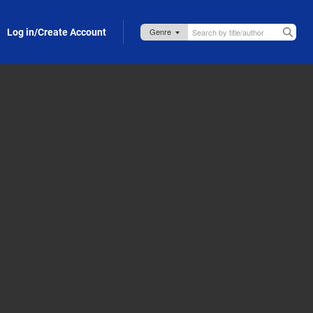
Log in/Create Account