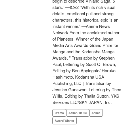
begin to describe Vinland Saga. 5
stars.” —ICv2 “With its rich visual
details, emotional pull and strong
characters, this historical epic is an
instant winner.” —Anime News
Network From the acclaimed author
of Planetes. Winner of the Japan
Media Arts Awards Grand Prize for
Manga and the Kodansha Manga
Awards. " Translation by Stephen
Paul, Lettering by Scott O. Brown,
Editing by Ben Applegate/ Haruko
Hashimoto, Kodansha USA
Publishing, LLC | Translation by
Jessica Gunawan, Lettering by Thea
Willis, Editing by Thalia Sutton, YKS
Services LLC/SKY JAPAN, Inc.
Drama
Action･Battle
Anime
Award Winner