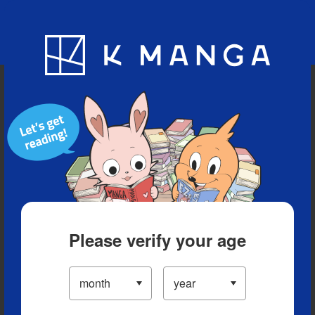
Blog
App
Ranking
History
Serialized Titles
Please verify your age