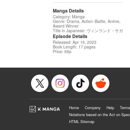
Manga Details
Category: Manga
Genre: Drama, Action･Battle, Anime,
Award Winner
Title in Japanese: ヴィンランド・サガ
Episode Details
Released: Apr 16, 2023
Book Length: 17 pages
Price: 69p
Home
Company
Help
Terms
Notations based on the Act on Spec
HTML Sitemap