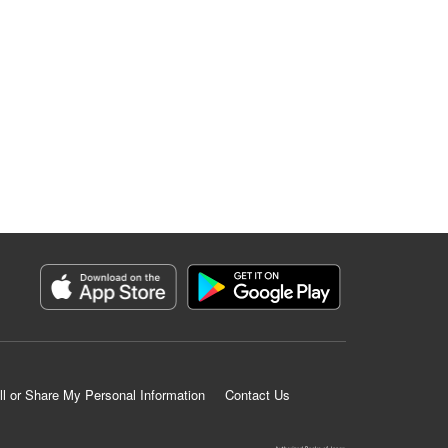
ll or Share My Personal Information
Contact Us