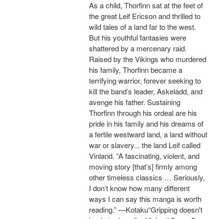
As a child, Thorfinn sat at the feet of
the great Leif Ericson and thrilled to
wild tales of a land far to the west.
But his youthful fantasies were
shattered by a mercenary raid.
Raised by the Vikings who murdered
his family, Thorfinn became a
terrifying warrior, forever seeking to
kill the band’s leader, Askeladd, and
avenge his father. Sustaining
Thorfinn through his ordeal are his
pride in his family and his dreams of
a fertile westward land, a land without
war or slavery... the land Leif called
Vinland. “A fascinating, violent, and
moving story [that’s] firmly among
other timeless classics … Seriously,
I don’t know how many different
ways I can say this manga is worth
reading.” —Kotaku“Gripping doesn't