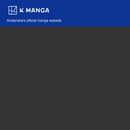
Kodansha's official manga website