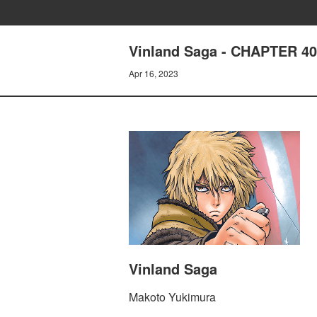
Vinland Saga - CHAPTER 
Apr 16, 2023
Vinland Saga
Makoto Yukimura