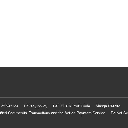
 of Service
Privacy policy
Cal. Bus & Prof. Code
Manga Reader
ified Commercial Transactions and the Act on Payment Service
Do Not Se