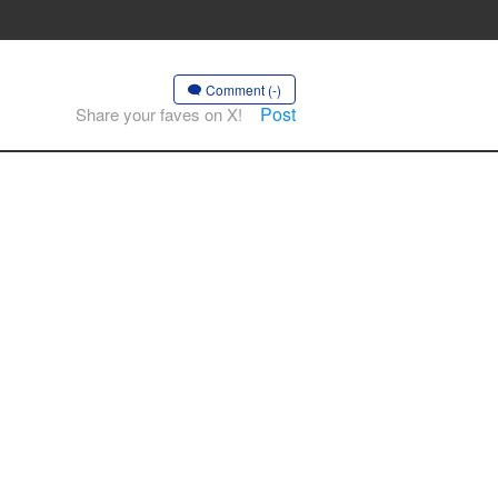
Comment (-)
Post
Share your faves on X!