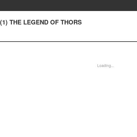
40(1) THE LEGEND OF THORS
Loading...