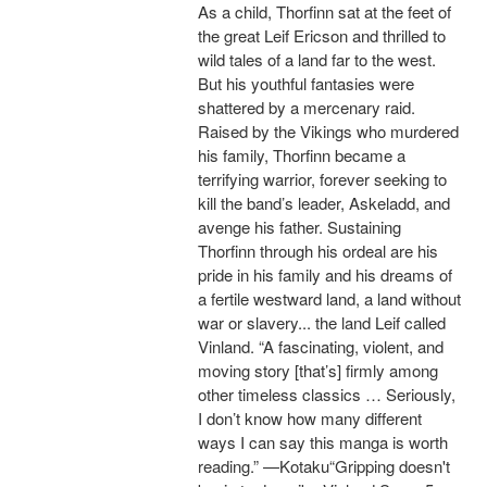
As a child, Thorfinn sat at the feet of
the great Leif Ericson and thrilled to
wild tales of a land far to the west.
But his youthful fantasies were
shattered by a mercenary raid.
Raised by the Vikings who murdered
his family, Thorfinn became a
terrifying warrior, forever seeking to
kill the band’s leader, Askeladd, and
avenge his father. Sustaining
Thorfinn through his ordeal are his
pride in his family and his dreams of
a fertile westward land, a land without
war or slavery... the land Leif called
Vinland. “A fascinating, violent, and
moving story [that’s] firmly among
other timeless classics … Seriously,
I don’t know how many different
ways I can say this manga is worth
reading.” —Kotaku“Gripping doesn't