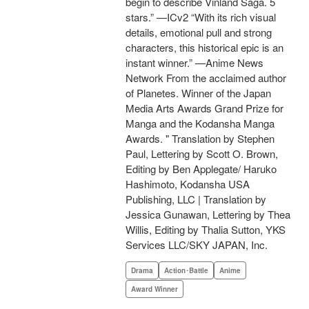
begin to describe Vinland Saga. 5
stars.” —ICv2 “With its rich visual
details, emotional pull and strong
characters, this historical epic is an
instant winner.” —Anime News
Network From the acclaimed author
of Planetes. Winner of the Japan
Media Arts Awards Grand Prize for
Manga and the Kodansha Manga
Awards. " Translation by Stephen
Paul, Lettering by Scott O. Brown,
Editing by Ben Applegate/ Haruko
Hashimoto, Kodansha USA
Publishing, LLC | Translation by
Jessica Gunawan, Lettering by Thea
Willis, Editing by Thalia Sutton, YKS
Services LLC/SKY JAPAN, Inc.
Drama
Action･Battle
Anime
Award Winner