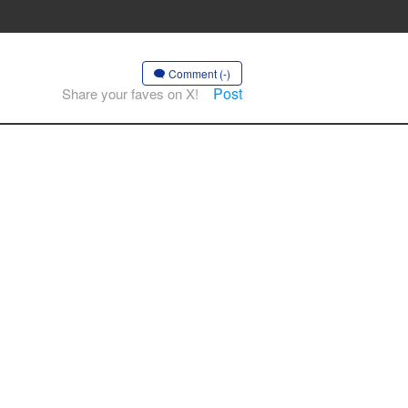
Comment (-)
Post
Share your faves on X!