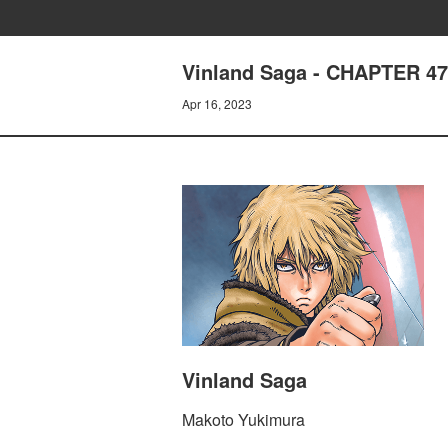
Vinland Saga - CHAPTER 4
Apr 16, 2023
Vinland Saga
Makoto Yukimura