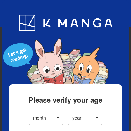
Blog
App
Ranking
History
Serialized Titles
Please verify your age