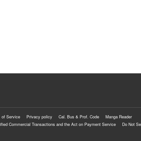
 of Service
Privacy policy
Cal. Bus & Prof. Code
Manga Reader
ified Commercial Transactions and the Act on Payment Service
Do Not Se