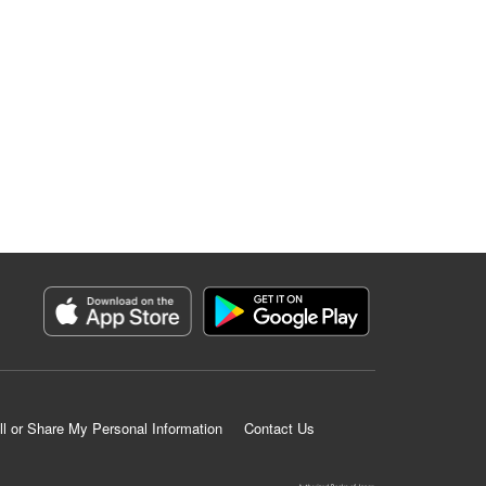
ll or Share My Personal Information
Contact Us