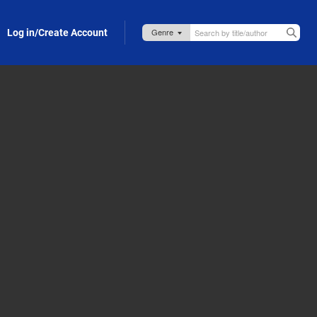
Log in/Create Account