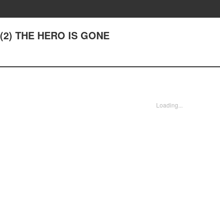
7(2) THE HERO IS GONE
Loading...