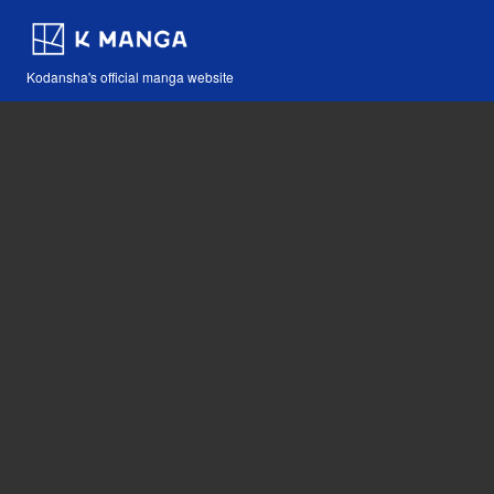
Kodansha's official manga website