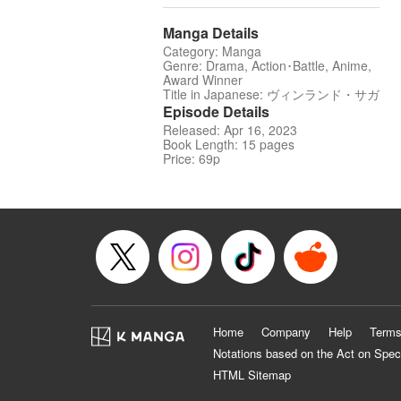
Manga Details
Category: Manga
Genre: Drama, Action･Battle, Anime,
Award Winner
Title in Japanese: ヴィンランド・サガ
Episode Details
Released: Apr 16, 2023
Book Length: 15 pages
Price: 69p
Home
Company
Help
Terms
Notations based on the Act on Spec
HTML Sitemap