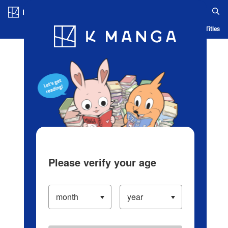
Log in/Create Account
Blog
App
Ranking
History
Serialized Titles
Please verify your age