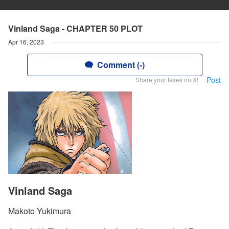
Vinland Saga - CHAPTER 50 PLOT
Apr 16, 2023
Comment (-)
Post
Share your faves on X!
Vinland Saga
Makoto Yukimura