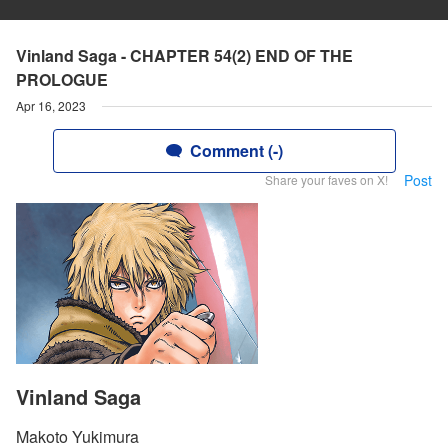
Vinland Saga - CHAPTER 54(2) END OF THE
PROLOGUE
Apr 16, 2023
Comment (-)
Post
Share your faves on X!
Vinland Saga
Makoto Yukimura