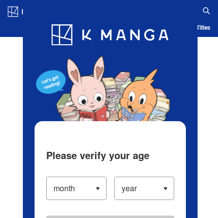
Log in/Create Account
Blog
App
Ranking
History
Serialized Titles
Please verify your age