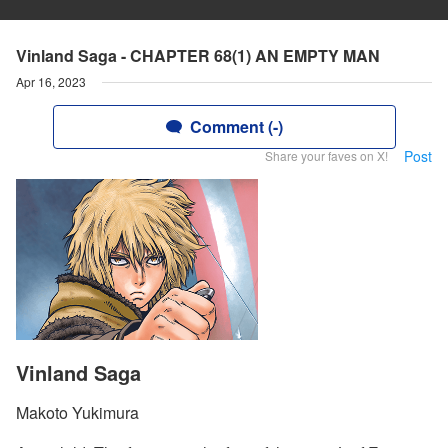
Vinland Saga - CHAPTER 68(1) AN EMPTY MAN
Apr 16, 2023
Comment (-)
Post
Share your faves on X!
Vinland Saga
Makoto Yukimura