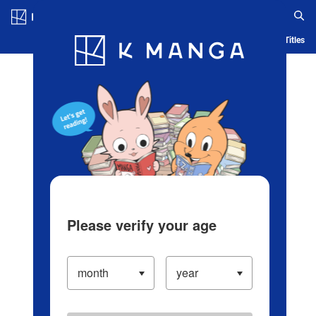
Log in/Create Account
Blog
App
Ranking
History
Serialized Titles
Please verify your age