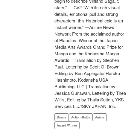
begin to describe Vinland Saga. 5
stars.” —ICv2 “With its rich visual
details, emotional pull and strong
characters, this historical epic is an
instant winner.” —Anime News
Network From the acclaimed author
of Planetes. Winner of the Japan
Media Arts Awards Grand Prize for
Manga and the Kodansha Manga
Awards. " Translation by Stephen
Paul, Lettering by Scott O. Brown,
Editing by Ben Applegate/ Haruko
Hashimoto, Kodansha USA
Publishing, LLC | Translation by
Jessica Gunawan, Lettering by Thea
Willis, Editing by Thalia Sutton, YKS
Services LLC/SKY JAPAN, Inc.
Drama
Action･Battle
Anime
Award Winner