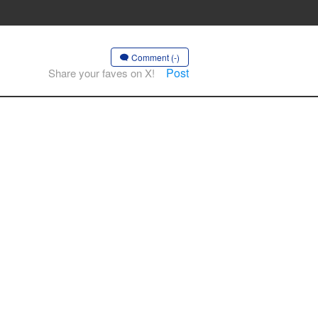
Comment (-)
Post
Share your faves on X!