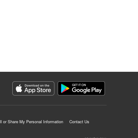
ll or Share My Personal Information
Contact Us