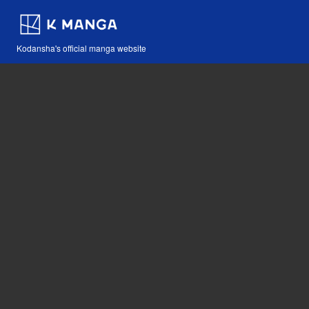
Kodansha's official manga website