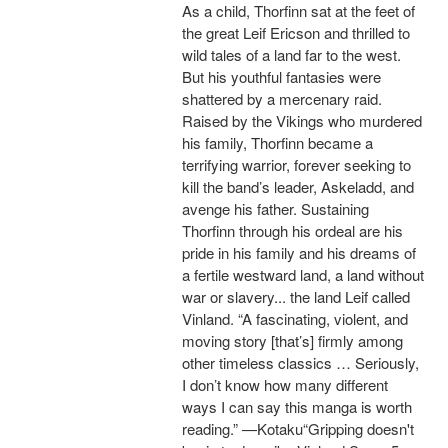
As a child, Thorfinn sat at the feet of
the great Leif Ericson and thrilled to
wild tales of a land far to the west.
But his youthful fantasies were
shattered by a mercenary raid.
Raised by the Vikings who murdered
his family, Thorfinn became a
terrifying warrior, forever seeking to
kill the band’s leader, Askeladd, and
avenge his father. Sustaining
Thorfinn through his ordeal are his
pride in his family and his dreams of
a fertile westward land, a land without
war or slavery... the land Leif called
Vinland. “A fascinating, violent, and
moving story [that’s] firmly among
other timeless classics … Seriously,
I don’t know how many different
ways I can say this manga is worth
reading.” —Kotaku“Gripping doesn't