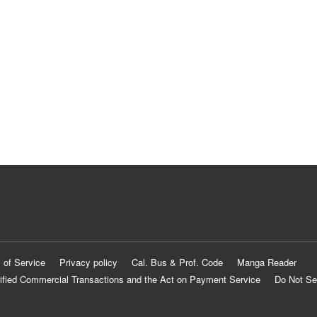
 of Service
Privacy policy
Cal. Bus & Prof. Code
Manga Reader
ified Commercial Transactions and the Act on Payment Service
Do Not Se