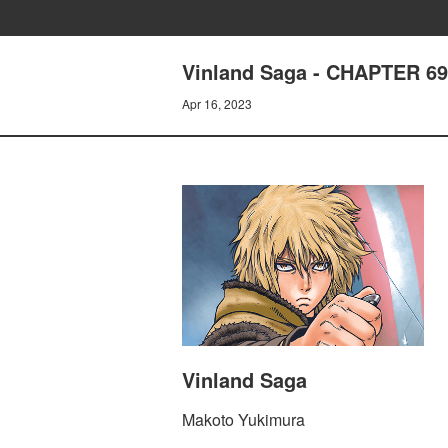
Vinland Saga - CHAPTER 6
Apr 16, 2023
Vinland Saga
Makoto Yukimura