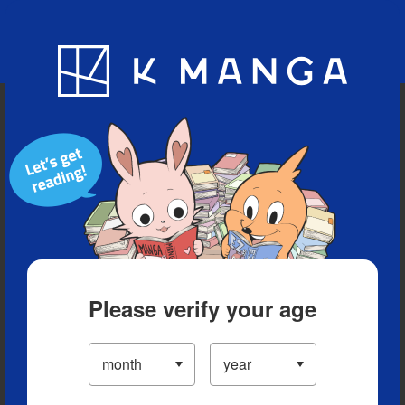
Blog
App
Ranking
History
Serialized Titles
Please verify your age