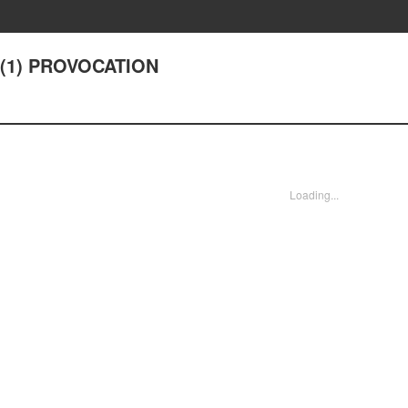
9(1) PROVOCATION
Loading...