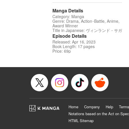
Manga Details
Category: Manga
Genre: Drama, Action･Battle, Anime,
Award Winner
Title in Japanese: ヴィンランド・サガ
Episode Details
Released: Apr 16, 2023
Book Length: 17 pages
Price: 69p
Home
Company
Help
Terms
Notations based on the Act on Spec
HTML Sitemap