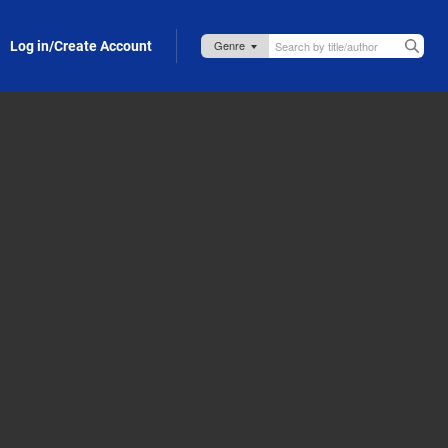
Log in/Create Account