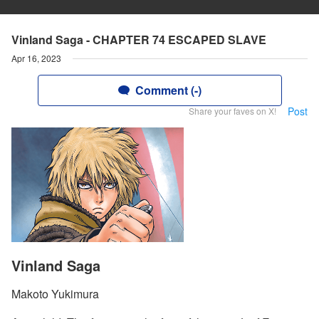
Vinland Saga - CHAPTER 74 ESCAPED SLAVE
Apr 16, 2023
Comment (-)
Post
Share your faves on X!
Vinland Saga
Makoto Yukimura