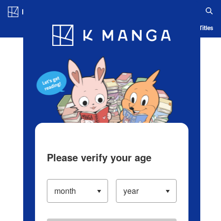
Log in/Create Account
Blog
App
Ranking
History
Serialized Titles
Please verify your age