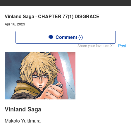
Vinland Saga - CHAPTER 77(1) DISGRACE
Apr 16, 2023
Comment (-)
Post
Share your faves on X!
Vinland Saga
Makoto Yukimura