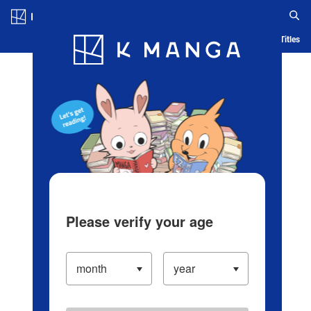
Log in/Create Account
Blog
App
Ranking
History
Serialized Titles
Please verify your age