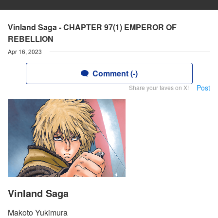
Vinland Saga - CHAPTER 97(1) EMPEROR OF
REBELLION
Apr 16, 2023
Comment (-)
Post
Share your faves on X!
Vinland Saga
Makoto Yukimura