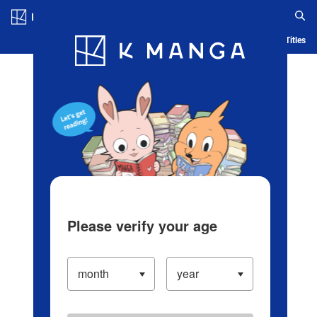
Log in/Create Account
Blog
App
Ranking
History
Serialized Titles
Please verify your age