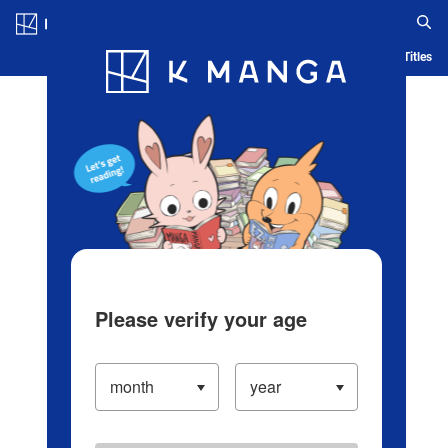
Log in/Create Account
Blog
App
Ranking
History
Serialized Titles
Please verify your age