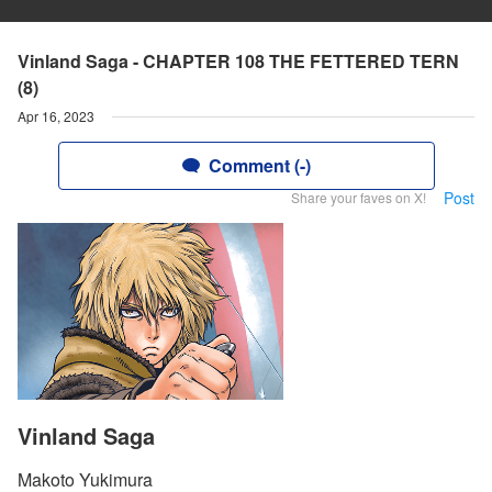
Vinland Saga - CHAPTER 108 THE FETTERED TERN
(8)
Apr 16, 2023
Comment (-)
Post
Share your faves on X!
Vinland Saga
Makoto Yukimura