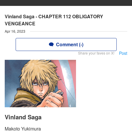
Vinland Saga - CHAPTER 112 OBLIGATORY
VENGEANCE
Apr 16, 2023
Comment (-)
Post
Share your faves on X!
Vinland Saga
Makoto Yukimura