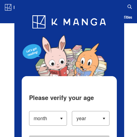
Log in/Create Account
Blog
App
Ranking
History
Serialized Titles
Please verify your age