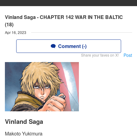
Vinland Saga - CHAPTER 142 WAR IN THE BALTIC
(18)
Apr 16, 2023
Comment (-)
Post
Share your faves on X!
Vinland Saga
Makoto Yukimura