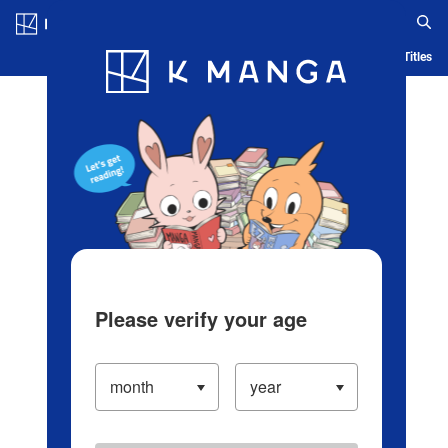
Log in/Create Account
Blog
App
Ranking
History
Serialized Titles
Please verify your age