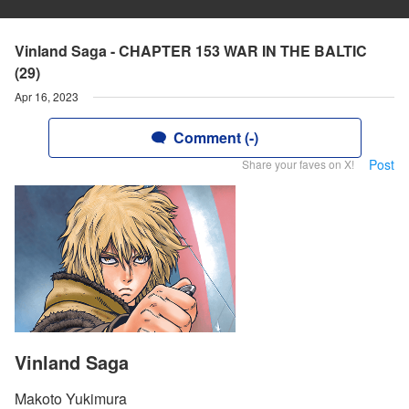
Vinland Saga - CHAPTER 153 WAR IN THE BALTIC
(29)
Apr 16, 2023
Comment (-)
Post
Share your faves on X!
Vinland Saga
Makoto Yukimura