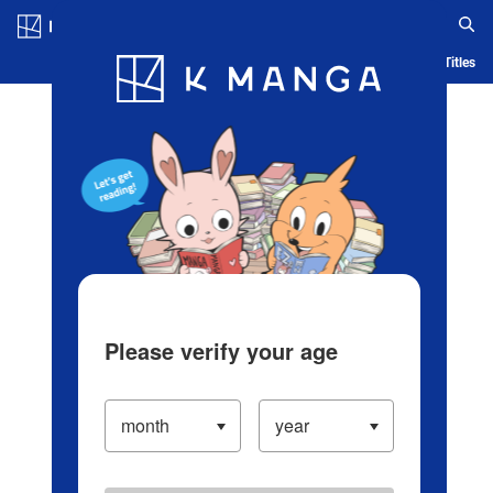
Log in/Create Account
Blog
App
Ranking
History
Serialized Titles
Please verify your age