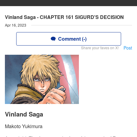
Vinland Saga - CHAPTER 161 SIGURD'S DECISION
Apr 16, 2023
Comment (-)
Post
Share your faves on X!
Vinland Saga
Makoto Yukimura