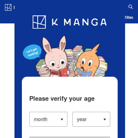
Log in/Create Account
Blog
App
Ranking
History
Serialized Titles
Please verify your age